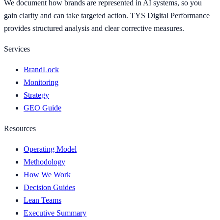
We document how brands are represented in AI systems, so you
gain clarity and can take targeted action. TYS Digital Performance
provides structured analysis and clear corrective measures.
Services
BrandLock
Monitoring
Strategy
GEO Guide
Resources
Operating Model
Methodology
How We Work
Decision Guides
Lean Teams
Executive Summary