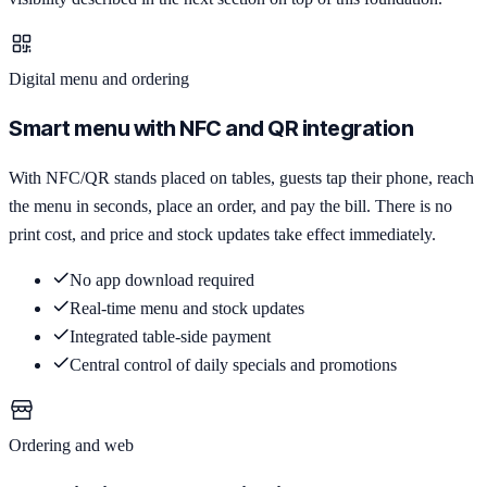
Digital menu and ordering
Smart menu with NFC and QR integration
With NFC/QR stands placed on tables, guests tap their phone, reach
the menu in seconds, place an order, and pay the bill. There is no
print cost, and price and stock updates take effect immediately.
No app download required
Real-time menu and stock updates
Integrated table-side payment
Central control of daily specials and promotions
Ordering and web