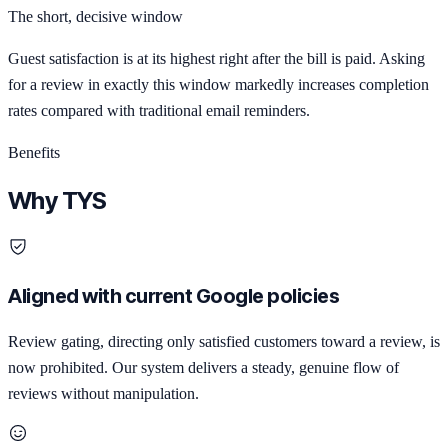
The short, decisive window
Guest satisfaction is at its highest right after the bill is paid. Asking
for a review in exactly this window markedly increases completion
rates compared with traditional email reminders.
Benefits
Why TYS
Aligned with current Google policies
Review gating, directing only satisfied customers toward a review, is
now prohibited. Our system delivers a steady, genuine flow of
reviews without manipulation.