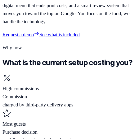
digital menu that ends print costs, and a smart review system that
moves you toward the top on Google. You focus on the food, we
handle the technology.
Request a demo
See what is included
Why now
What is the current setup costing you?
High commissions
Commission
charged by third-party delivery apps
Most guests
Purchase decision