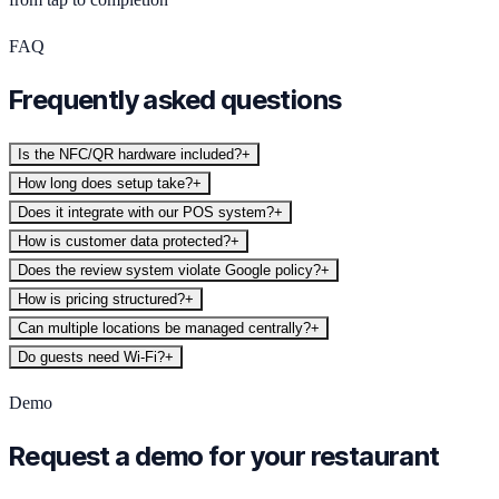
FAQ
Frequently asked questions
Is the NFC/QR hardware included?
+
How long does setup take?
+
Does it integrate with our POS system?
+
How is customer data protected?
+
Does the review system violate Google policy?
+
How is pricing structured?
+
Can multiple locations be managed centrally?
+
Do guests need Wi-Fi?
+
Demo
Request a demo for your restaurant