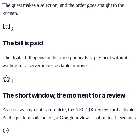
The guest makes a selection, and the order goes straight to the
kitchen.
3
The bill is paid
The digital bill opens on the same phone. Fast payment without
waiting for a server increases table turnover.
4
The short window, the moment for a review
As soon as payment is complete, the NFC/QR review card activates.
At the peak of satisfaction, a Google review is submitted in seconds.