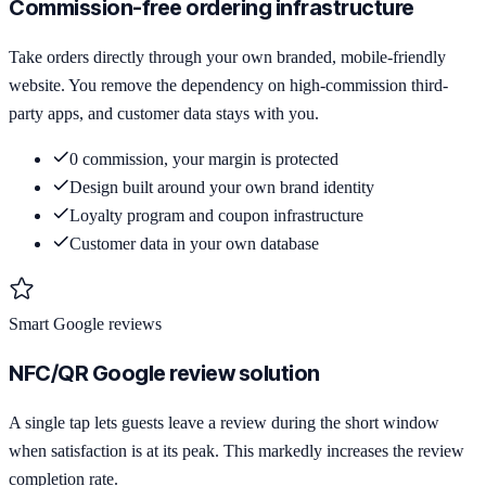
Commission-free ordering infrastructure
Take orders directly through your own branded, mobile-friendly
website. You remove the dependency on high-commission third-
party apps, and customer data stays with you.
0 commission, your margin is protected
Design built around your own brand identity
Loyalty program and coupon infrastructure
Customer data in your own database
Smart Google reviews
NFC/QR Google review solution
A single tap lets guests leave a review during the short window
when satisfaction is at its peak. This markedly increases the review
completion rate.