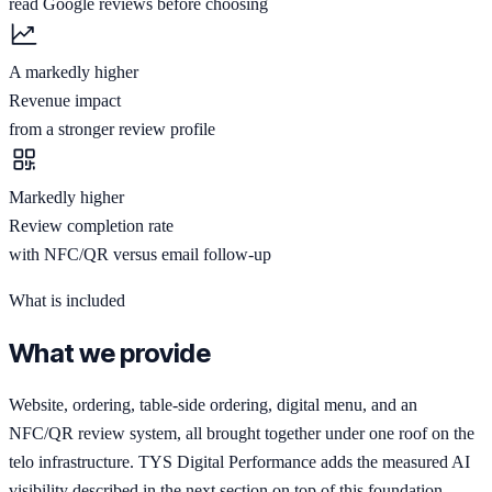
read Google reviews before choosing
A markedly higher
Revenue impact
from a stronger review profile
Markedly higher
Review completion rate
with NFC/QR versus email follow-up
What is included
What we provide
Website, ordering, table-side ordering, digital menu, and an
NFC/QR review system, all brought together under one roof on the
telo infrastructure. TYS Digital Performance adds the measured AI
visibility described in the next section on top of this foundation.