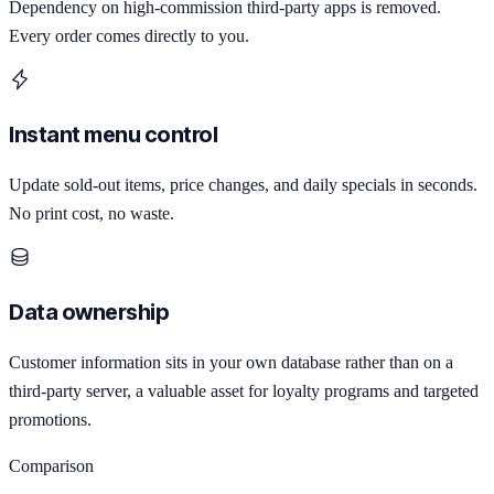
Dependency on high-commission third-party apps is removed.
Every order comes directly to you.
Instant menu control
Update sold-out items, price changes, and daily specials in seconds.
No print cost, no waste.
Data ownership
Customer information sits in your own database rather than on a
third-party server, a valuable asset for loyalty programs and targeted
promotions.
Comparison