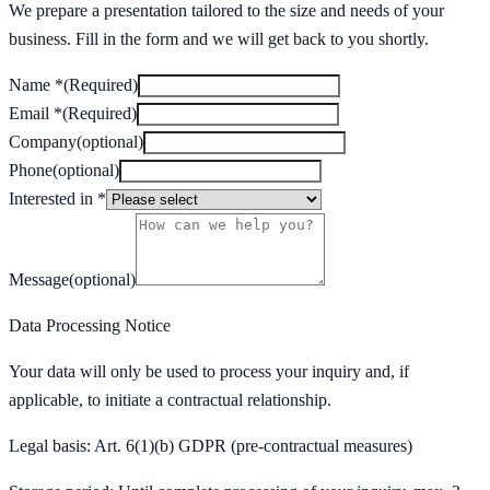
We prepare a presentation tailored to the size and needs of your
business. Fill in the form and we will get back to you shortly.
Name
*
(
Required
)
Email
*
(
Required
)
Company
(
optional
)
Phone
(
optional
)
Interested in
*
Message
(
optional
)
Data Processing Notice
Your data will only be used to process your inquiry and, if
applicable, to initiate a contractual relationship.
Legal basis: Art. 6(1)(b) GDPR (pre-contractual measures)