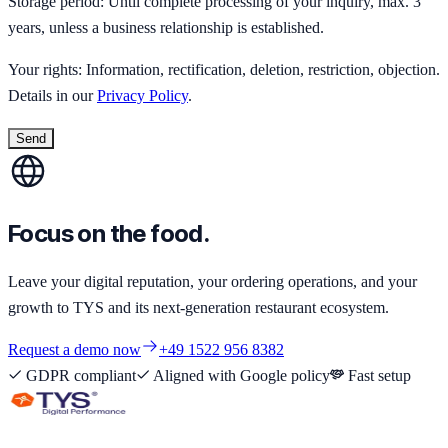
Storage period: Until complete processing of your inquiry, max. 3
years, unless a business relationship is established.
Your rights: Information, rectification, deletion, restriction, objection.
Details in our
Privacy Policy
.
Send
Focus on the food.
Leave your digital reputation, your ordering operations, and your
growth to TYS and its next-generation restaurant ecosystem.
Request a demo now
+49 1522 956 8382
GDPR compliant
Aligned with Google policy
Fast setup