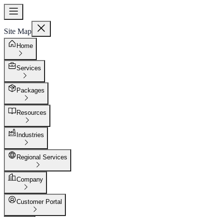
Site Map
Home
Services
Packages
Resources
Industries
Regional Services
Company
Customer Portal