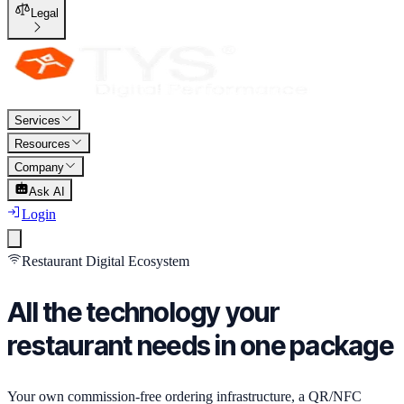
Legal
Services
Resources
Company
Ask AI
Login
Restaurant Digital Ecosystem
All the technology your
restaurant needs
in one package
Your own commission-free ordering infrastructure, a QR/NFC