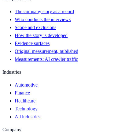
The company story as a record
Who conducts the interviews
Scope and exclusions
How the story is developed
Evidence surfaces
Original measurement, published
Measurements: AI crawler traffic
Industries
Automotive
Finance
Healthcare
Technology
All industries
Company