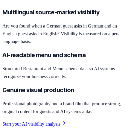
Multilingual source-market visibility
Are you found when a German guest asks in German and an
English guest asks in English? Visibility is measured on a per-
language basis.
AI-readable menu and schema
Structured Restaurant and Menu schema data so AI systems
recognize your business correctly.
Genuine visual production
Professional photography and a brand film that produce strong,
original content for guests and AI systems alike.
Start your AI visibility analysis