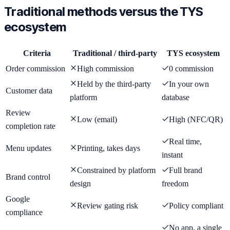
Traditional methods versus the TYS
ecosystem
Criteria
Traditional / third-party
TYS ecosystem
Order commission
High commission
0 commission
Held by the third-party
In your own
Customer data
platform
database
Review
Low (email)
High (NFC/QR)
completion rate
Real time,
Menu updates
Printing, takes days
instant
Constrained by platform
Full brand
Brand control
design
freedom
Google
Review gating risk
Policy compliant
compliance
No app, a single