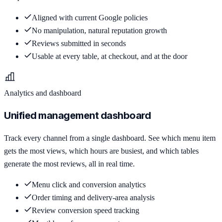
Aligned with current Google policies
No manipulation, natural reputation growth
Reviews submitted in seconds
Usable at every table, at checkout, and at the door
Analytics and dashboard
Unified management dashboard
Track every channel from a single dashboard. See which menu item
gets the most views, which hours are busiest, and which tables
generate the most reviews, all in real time.
Menu click and conversion analytics
Order timing and delivery-area analysis
Review conversion speed tracking