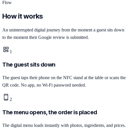
Flow
How it works
An uninterrupted digital journey from the moment a guest sits down
to the moment their Google review is submitted.
1
The guest sits down
The guest taps their phone on the NFC stand at the table or scans the
QR code. No app, no Wi-Fi password needed.
2
The menu opens, the order is placed
The digital menu loads instantly with photos, ingredients, and prices.