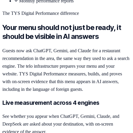
Monthly performance reports
The TYS Digital Performance difference
Your menu should not just be ready, it
should be visible in AI answers
Guests now ask ChatGPT, Gemini, and Claude for a restaurant
recommendation in the area, the same way they used to ask a search
engine. The telo infrastructure prepares your menu and your
website. TYS Digital Performance measures, builds, and proves
with on-screen evidence that this menu appears in AI answers,
including in the language of foreign guests.
Live measurement across 4 engines
See whether you appear when ChatGPT, Gemini, Claude, and
DeepSeek are asked about your destination, with on-screen
evidence of the answer.