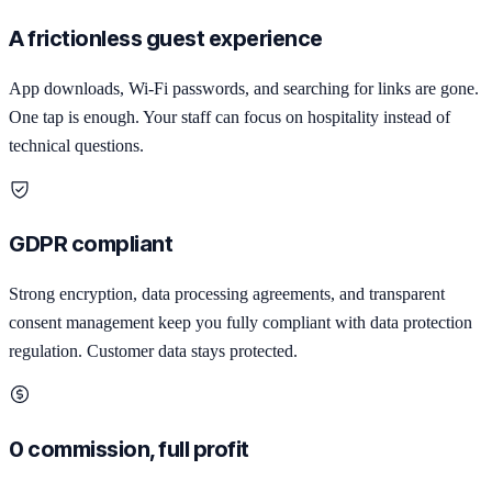
A frictionless guest experience
App downloads, Wi-Fi passwords, and searching for links are gone.
One tap is enough. Your staff can focus on hospitality instead of
technical questions.
GDPR compliant
Strong encryption, data processing agreements, and transparent
consent management keep you fully compliant with data protection
regulation. Customer data stays protected.
0 commission, full profit