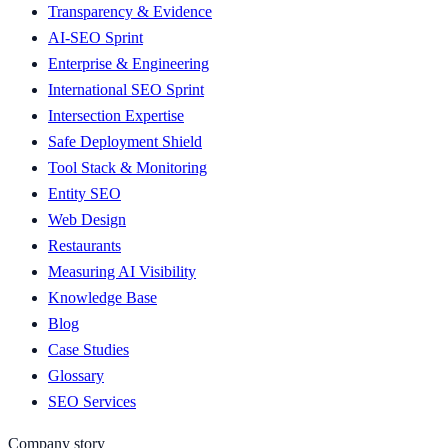
Transparency & Evidence
AI-SEO Sprint
Enterprise & Engineering
International SEO Sprint
Intersection Expertise
Safe Deployment Shield
Tool Stack & Monitoring
Entity SEO
Web Design
Restaurants
Measuring AI Visibility
Knowledge Base
Blog
Case Studies
Glossary
SEO Services
Company story