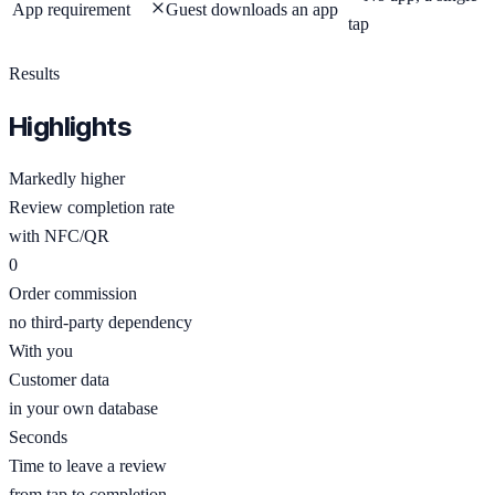
App requirement
Guest downloads an app
tap
Results
Highlights
Markedly higher
Review completion rate
with NFC/QR
0
Order commission
no third-party dependency
With you
Customer data
in your own database
Seconds
Time to leave a review
from tap to completion