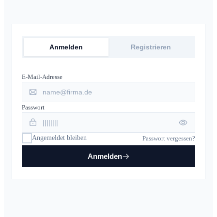
Anmelden
Registrieren
E-Mail-Adresse
Passwort
Angemeldet bleiben
Passwort vergessen?
Anmelden