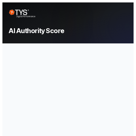
AI Authority Score