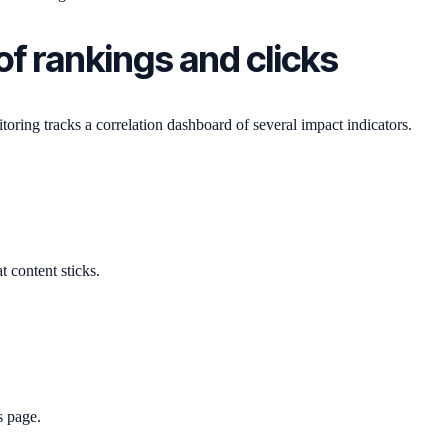
f rankings and clicks
itoring tracks a correlation dashboard of several impact indicators.
 content sticks.
s page.