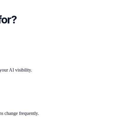
for?
ur AI visibility.
ns change frequently.