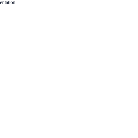
entation.