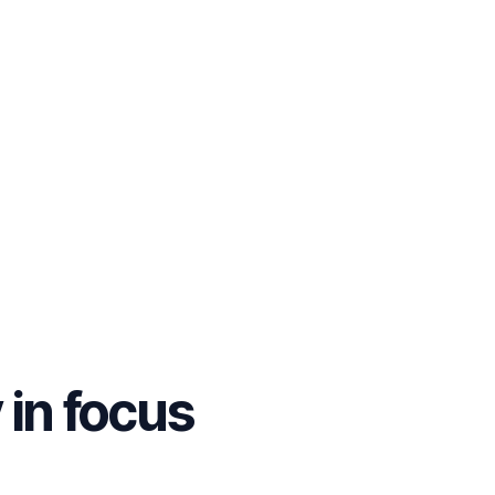
y
in focus