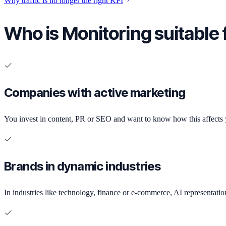
Why traffic is no longer the right KPI
Who is Monitoring suitable 
Companies with active marketing
You invest in content, PR or SEO and want to know how this affects yo
Brands in dynamic industries
In industries like technology, finance or e-commerce, AI representatio