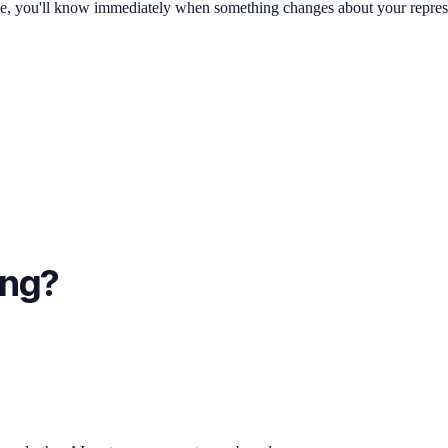
ge, you'll know immediately when something changes about your repres
ing?