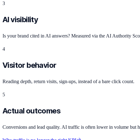
3
AI visibility
Is your brand cited in AI answers? Measured via the AI Authority S
4
Visitor behavior
Reading depth, return visits, sign-ups, instead of a bare click count.
5
Actual outcomes
Conversions and lead quality. AI traffic is often lower in volume but hi