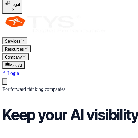
Legal
Services
Resources
Company
Ask AI
Login
For forward-thinking companies
Keep your AI visibilit