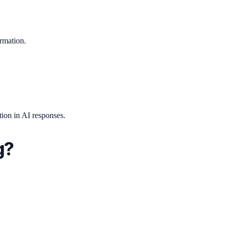
ormation.
ion in AI responses.
g?