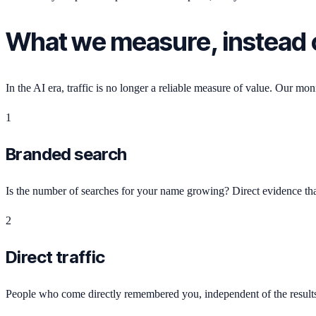
What we measure, instead o
In the AI era, traffic is no longer a reliable measure of value. Our mon
1
Branded search
Is the number of searches for your name growing? Direct evidence that
2
Direct traffic
People who come directly remembered you, independent of the result