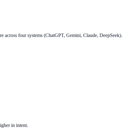
core across four systems (ChatGPT, Gemini, Claude, DeepSeek).
gher in intent.