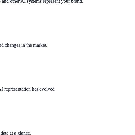
nd other AI systems represent your brand.
nd changes in the market.
I representation has evolved.
 data at a glance.