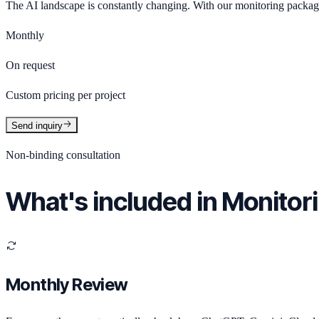
The AI landscape is constantly changing. With our monitoring packa
Monthly
On request
Custom pricing per project
Send inquiry
Non-binding consultation
What's included in Monitor
Monthly Review