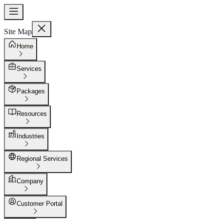
Site Map
Home
Services
Packages
Resources
Industries
Regional Services
Company
Customer Portal