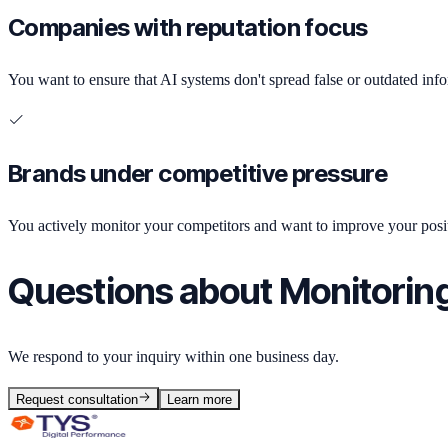
Companies with reputation focus
You want to ensure that AI systems don't spread false or outdated inf
Brands under competitive pressure
You actively monitor your competitors and want to improve your posit
Questions about Monitorin
We respond to your inquiry within one business day.
Request consultation
Learn more