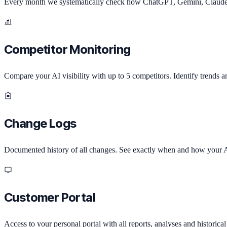
Every month we systematically check how ChatGPT, Gemini, Claude a
Competitor Monitoring
Compare your AI visibility with up to 5 competitors. Identify trends a
Change Logs
Documented history of all changes. See exactly when and how your A
Customer Portal
Access to your personal portal with all reports, analyses and historical