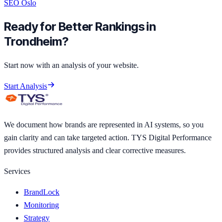
SEO Oslo
Ready for Better Rankings in
Trondheim?
Start now with an analysis of your website.
Start Analysis
We document how brands are represented in AI systems, so you
gain clarity and can take targeted action. TYS Digital Performance
provides structured analysis and clear corrective measures.
Services
BrandLock
Monitoring
Strategy