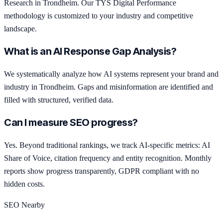
Research in Trondheim. Our TYS Digital Performance
methodology is customized to your industry and competitive
landscape.
What is an AI Response Gap Analysis?
We systematically analyze how AI systems represent your brand and
industry in Trondheim. Gaps and misinformation are identified and
filled with structured, verified data.
Can I measure SEO progress?
Yes. Beyond traditional rankings, we track AI-specific metrics: AI
Share of Voice, citation frequency and entity recognition. Monthly
reports show progress transparently, GDPR compliant with no
hidden costs.
SEO Nearby