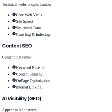
Technical website optimization
Core Web Vitals
Site Speed
Structured Data
Crawling & Indexing
Content SEO
Content that ranks
Keyword Research
Content Strategy
OnPage Optimization
Internal Linking
AI Visibility (GEO)
Appear in AI answers