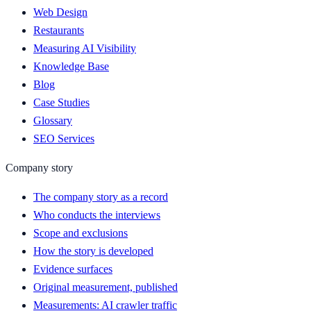
Web Design
Restaurants
Measuring AI Visibility
Knowledge Base
Blog
Case Studies
Glossary
SEO Services
Company story
The company story as a record
Who conducts the interviews
Scope and exclusions
How the story is developed
Evidence surfaces
Original measurement, published
Measurements: AI crawler traffic