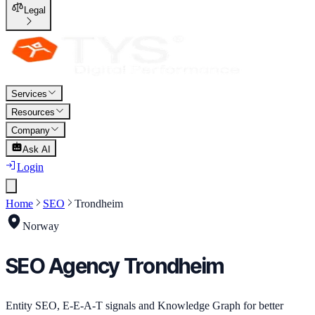
Legal
Services
Resources
Company
Ask AI
Login
Home
SEO
Trondheim
Norway
SEO
Agency
Trondheim
Entity SEO, E-E-A-T signals and Knowledge Graph for better