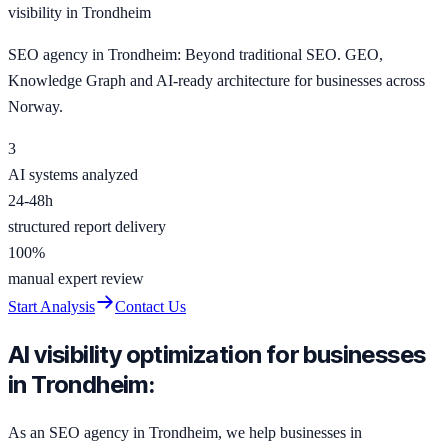
visibility in Trondheim
SEO agency in Trondheim: Beyond traditional SEO. GEO,
Knowledge Graph and AI-ready architecture for businesses across
Norway.
3
AI systems analyzed
24-48h
structured report delivery
100%
manual expert review
Start Analysis
Contact Us
AI visibility optimization for businesses
in Trondheim:
As an SEO agency in Trondheim, we help businesses in