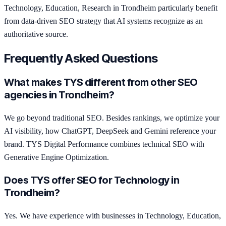
Technology, Education, Research in Trondheim particularly benefit
from data-driven SEO strategy that AI systems recognize as an
authoritative source.
Frequently Asked Questions
What makes TYS different from other SEO
agencies in Trondheim?
We go beyond traditional SEO. Besides rankings, we optimize your
AI visibility, how ChatGPT, DeepSeek and Gemini reference your
brand. TYS Digital Performance combines technical SEO with
Generative Engine Optimization.
Does TYS offer SEO for Technology in
Trondheim?
Yes. We have experience with businesses in Technology, Education,