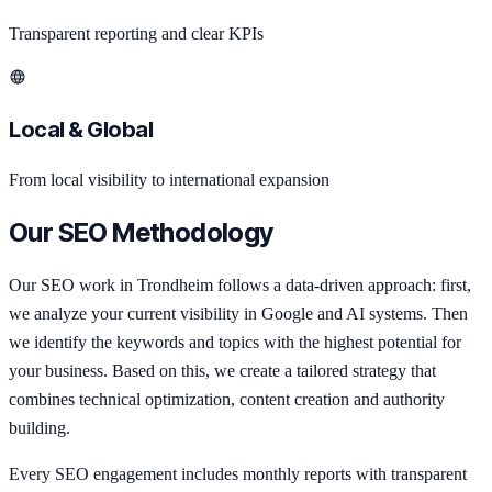
Transparent reporting and clear KPIs
Local & Global
From local visibility to international expansion
Our SEO Methodology
Our SEO work in Trondheim follows a data-driven approach: first,
we analyze your current visibility in Google and AI systems. Then
we identify the keywords and topics with the highest potential for
your business. Based on this, we create a tailored strategy that
combines technical optimization, content creation and authority
building.
Every SEO engagement includes monthly reports with transparent