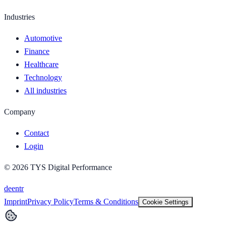
Industries
Automotive
Finance
Healthcare
Technology
All industries
Company
Contact
Login
©
2026
TYS Digital Performance
de
en
tr
Imprint
Privacy Policy
Terms & Conditions
Cookie Settings