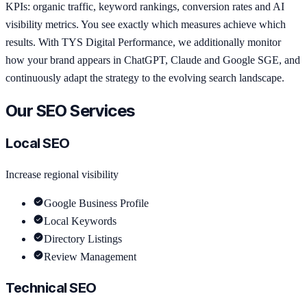
KPIs: organic traffic, keyword rankings, conversion rates and AI
visibility metrics. You see exactly which measures achieve which
results. With TYS Digital Performance, we additionally monitor
how your brand appears in ChatGPT, Claude and Google SGE, and
continuously adapt the strategy to the evolving search landscape.
Our SEO Services
Local SEO
Increase regional visibility
Google Business Profile
Local Keywords
Directory Listings
Review Management
Technical SEO