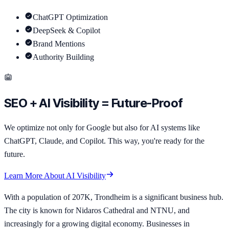
ChatGPT Optimization
DeepSeek & Copilot
Brand Mentions
Authority Building
SEO + AI Visibility = Future-Proof
We optimize not only for Google but also for AI systems like
ChatGPT, Claude, and Copilot. This way, you're ready for the
future.
Learn More About AI Visibility
With a population of 207K, Trondheim is a significant business hub.
The city is known for Nidaros Cathedral and NTNU, and
increasingly for a growing digital economy. Businesses in