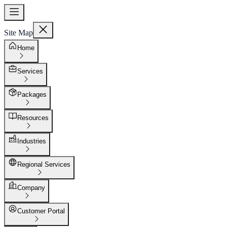
Site Map
Home
Services
Packages
Resources
Industries
Regional Services
Company
Customer Portal