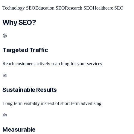
Technology
SEO
Education
SEO
Research
SEO
Healthcare
SEO
Why SEO?
Targeted Traffic
Reach customers actively searching for your services
Sustainable Results
Long-term visibility instead of short-term advertising
Measurable