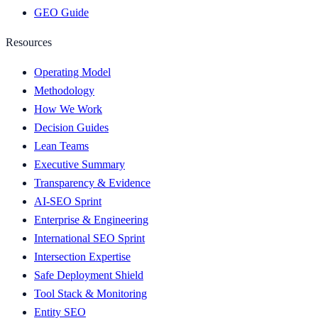
GEO Guide
Resources
Operating Model
Methodology
How We Work
Decision Guides
Lean Teams
Executive Summary
Transparency & Evidence
AI-SEO Sprint
Enterprise & Engineering
International SEO Sprint
Intersection Expertise
Safe Deployment Shield
Tool Stack & Monitoring
Entity SEO