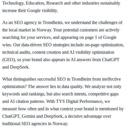
Technology, Education, Research and other industries sustainably
increase their Google visibility.
As an SEO agency in Trondheim, we understand the challenges of
the local market in Norway. Your potential customers are actively
searching for your services, and appearing on page 1 of Google
wins. Our data-driven SEO strategies include on-page optimization,
technical audits, content creation and AI visibility optimization
(GEO), so your brand also appears in AI answers from ChatGPT
and DeepSeek.
What distinguishes successful SEO in Trondheim from ineffective
optimization? The answer lies in data quality. We analyze not only
keywords and rankings, but also search intents, competitive gaps
and AI citation patterns. With TYS Digital Performance, we
measure how often and in what context your brand is mentioned by
ChatGPT, Gemini and DeepSeek, a decisive advantage over
traditional SEO agencies in Norway.