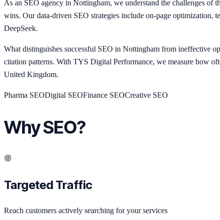
As an SEO agency in Nottingham, we understand the challenges of the
wins. Our data-driven SEO strategies include on-page optimization, t
DeepSeek.
What distinguishes successful SEO in Nottingham from ineffective opt
citation patterns. With TYS Digital Performance, we measure how of
United Kingdom.
Pharma
SEO
Digital
SEO
Finance
SEO
Creative
SEO
Why SEO?
Targeted Traffic
Reach customers actively searching for your services