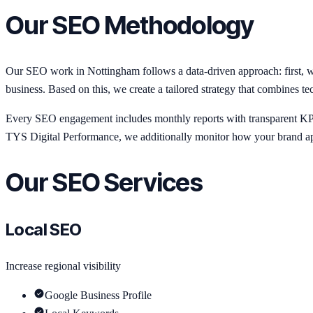
Our SEO Methodology
Our SEO work in Nottingham follows a data-driven approach: first, we
business. Based on this, we create a tailored strategy that combines te
Every SEO engagement includes monthly reports with transparent KPIs:
TYS Digital Performance, we additionally monitor how your brand ap
Our SEO Services
Local SEO
Increase regional visibility
Google Business Profile