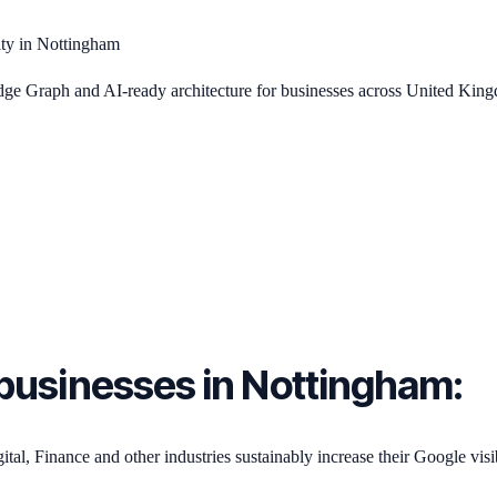
ity in Nottingham
 Graph and AI-ready architecture for businesses across United Kin
or businesses in Nottingham:
, Finance and other industries sustainably increase their Google visib