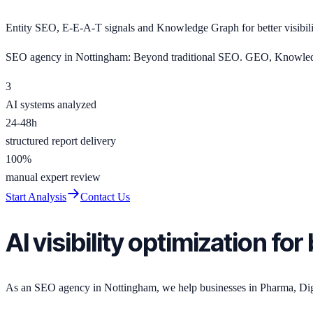
Entity SEO, E-E-A-T signals and Knowledge Graph for better visibil
SEO agency in Nottingham: Beyond traditional SEO. GEO, Knowledge
3
AI systems analyzed
24-48h
structured report delivery
100%
manual expert review
Start Analysis
Contact Us
AI visibility optimization f
As an SEO agency in Nottingham, we help businesses in Pharma, Digital