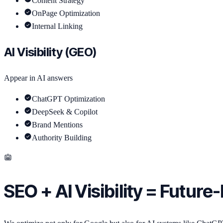
Content Strategy
OnPage Optimization
Internal Linking
AI Visibility (GEO)
Appear in AI answers
ChatGPT Optimization
DeepSeek & Copilot
Brand Mentions
Authority Building
SEO + AI Visibility = Future