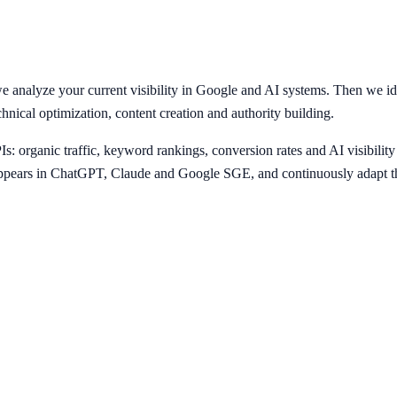
 analyze your current visibility in Google and AI systems. Then we ide
chnical optimization, content creation and authority building.
 organic traffic, keyword rankings, conversion rates and AI visibility
pears in ChatGPT, Claude and Google SGE, and continuously adapt the 