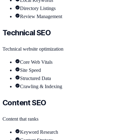
Local Keywords
Directory Listings
Review Management
Technical SEO
Technical website optimization
Core Web Vitals
Site Speed
Structured Data
Crawling & Indexing
Content SEO
Content that ranks
Keyword Research