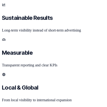
Sustainable Results
Long-term visibility instead of short-term advertising
Measurable
Transparent reporting and clear KPIs
Local & Global
From local visibility to international expansion