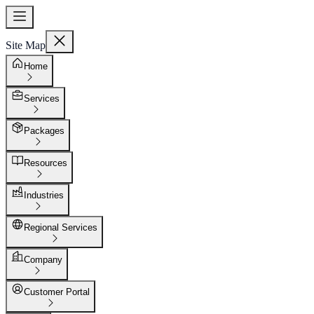
Site Map
Home
Services
Packages
Resources
Industries
Regional Services
Company
Customer Portal