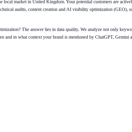
 local market in United Kingdom. Your potential customers are activel
echnical audits, content creation and AI visibility optimization (GEO)
imization? The answer lies in data quality. We analyze not only keywor
ten and in what context your brand is mentioned by ChatGPT, Gemini a