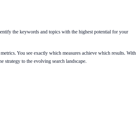
ntify the keywords and topics with the highest potential for your
 metrics. You see exactly which measures achieve which results. With
strategy to the evolving search landscape.