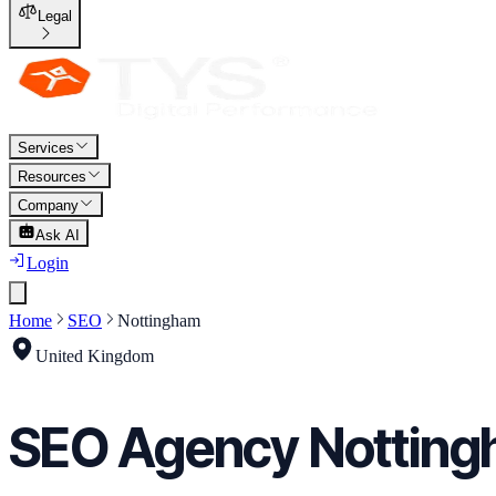
Legal
Services
Resources
Company
Ask AI
Login
Home
SEO
Nottingham
United Kingdom
SEO
Agency
Nottin