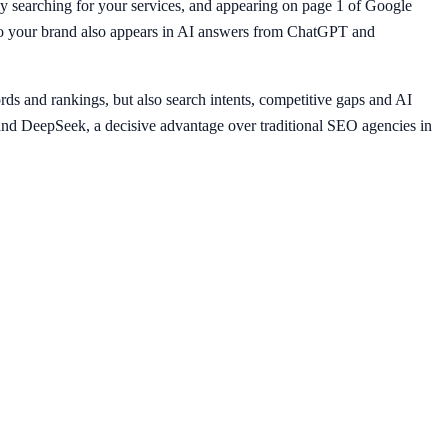
y searching for your services, and appearing on page 1 of Google
, so your brand also appears in AI answers from ChatGPT and
ds and rankings, but also search intents, competitive gaps and AI
nd DeepSeek, a decisive advantage over traditional SEO agencies in