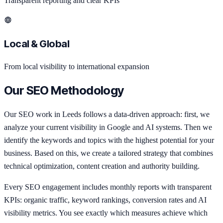
Transparent reporting and clear KPIs
Local & Global
From local visibility to international expansion
Our SEO Methodology
Our SEO work in Leeds follows a data-driven approach: first, we
analyze your current visibility in Google and AI systems. Then we
identify the keywords and topics with the highest potential for your
business. Based on this, we create a tailored strategy that combines
technical optimization, content creation and authority building.
Every SEO engagement includes monthly reports with transparent
KPIs: organic traffic, keyword rankings, conversion rates and AI
visibility metrics. You see exactly which measures achieve which