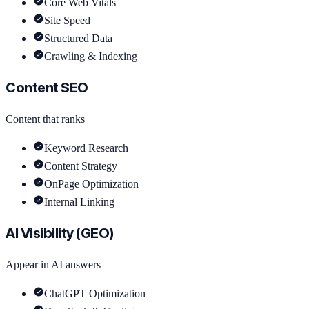
Core Web Vitals
Site Speed
Structured Data
Crawling & Indexing
Content SEO
Content that ranks
Keyword Research
Content Strategy
OnPage Optimization
Internal Linking
AI Visibility (GEO)
Appear in AI answers
ChatGPT Optimization