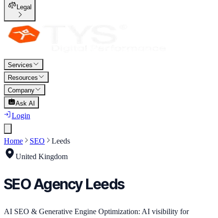
Legal
Services
Resources
Company
Ask AI
Login
Home
SEO
Leeds
United Kingdom
SEO
Agency
Leeds
AI SEO & Generative Engine Optimization: AI visibility for