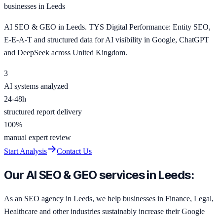
businesses in Leeds
AI SEO & GEO in Leeds. TYS Digital Performance: Entity SEO,
E-E-A-T and structured data for AI visibility in Google, ChatGPT
and DeepSeek across United Kingdom.
3
AI systems analyzed
24-48h
structured report delivery
100%
manual expert review
Start Analysis
Contact Us
Our AI SEO & GEO services in Leeds:
As an SEO agency in Leeds, we help businesses in Finance, Legal,
Healthcare and other industries sustainably increase their Google