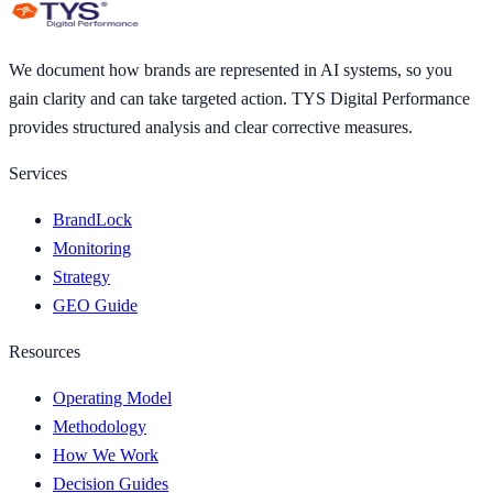
We document how brands are represented in AI systems, so you
gain clarity and can take targeted action. TYS Digital Performance
provides structured analysis and clear corrective measures.
Services
BrandLock
Monitoring
Strategy
GEO Guide
Resources
Operating Model
Methodology
How We Work
Decision Guides