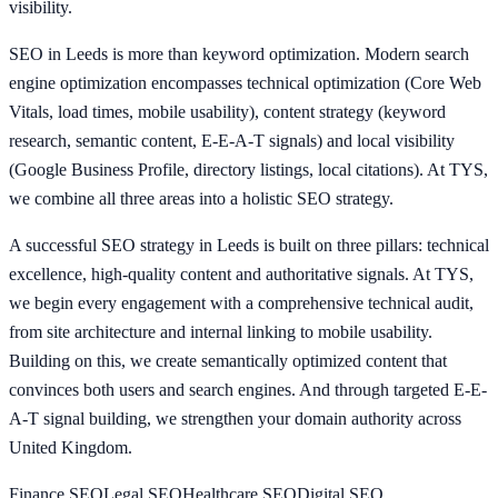
visibility.
SEO in Leeds is more than keyword optimization. Modern search
engine optimization encompasses technical optimization (Core Web
Vitals, load times, mobile usability), content strategy (keyword
research, semantic content, E-E-A-T signals) and local visibility
(Google Business Profile, directory listings, local citations). At TYS,
we combine all three areas into a holistic SEO strategy.
A successful SEO strategy in Leeds is built on three pillars: technical
excellence, high-quality content and authoritative signals. At TYS,
we begin every engagement with a comprehensive technical audit,
from site architecture and internal linking to mobile usability.
Building on this, we create semantically optimized content that
convinces both users and search engines. And through targeted E-E-
A-T signal building, we strengthen your domain authority across
United Kingdom.
Finance
SEO
Legal
SEO
Healthcare
SEO
Digital
SEO