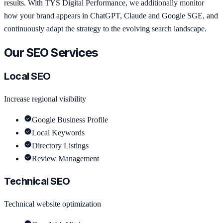
results. With TYS Digital Performance, we additionally monitor
how your brand appears in ChatGPT, Claude and Google SGE, and
continuously adapt the strategy to the evolving search landscape.
Our SEO Services
Local SEO
Increase regional visibility
Google Business Profile
Local Keywords
Directory Listings
Review Management
Technical SEO
Technical website optimization