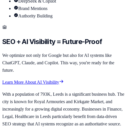
DeepSeek & Copilot
Brand Mentions
Authority Building
SEO + AI Visibility = Future-Proof
We optimize not only for Google but also for AI systems like
ChatGPT, Claude, and Copilot. This way, you're ready for the
future.
Learn More About AI Visibility
With a population of 793K, Leeds is a significant business hub. The
city is known for Royal Armouries and Kirkgate Market, and
increasingly for a growing digital economy. Businesses in Finance,
Legal, Healthcare in Leeds particularly benefit from data-driven
SEO strategy that AI systems recognize as an authoritative source.