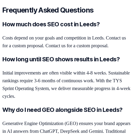
Frequently Asked Questions
How much does SEO cost in Leeds?
Costs depend on your goals and competition in Leeds. Contact us
for a custom proposal. Contact us for a custom proposal.
How long until SEO shows results in Leeds?
Initial improvements are often visible within 4-8 weeks. Sustainable
rankings require 3-6 months of continuous work. With the TYS
Sprint Operating System, we deliver measurable progress in 4-week
cycles.
Why do I need GEO alongside SEO in Leeds?
Generative Engine Optimization (GEO) ensures your brand appears
in AI answers from ChatGPT, DeepSeek and Gemini. Traditional