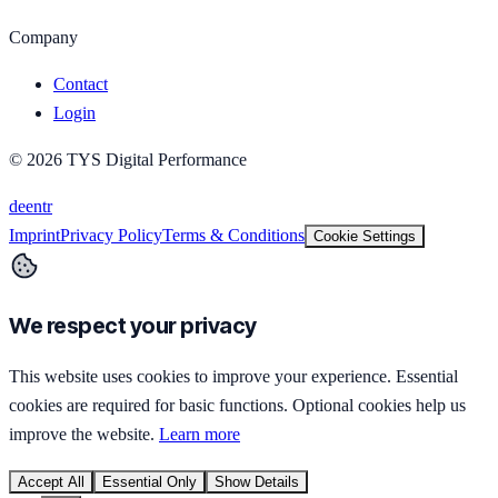
Company
Contact
Login
©
2026
TYS Digital Performance
de
en
tr
Imprint
Privacy Policy
Terms & Conditions
Cookie Settings
We respect your privacy
This website uses cookies to improve your experience. Essential
cookies are required for basic functions. Optional cookies help us
improve the website.
Learn more
Accept All
Essential Only
Show Details