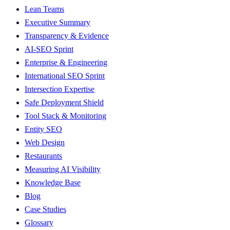
Lean Teams
Executive Summary
Transparency & Evidence
AI-SEO Sprint
Enterprise & Engineering
International SEO Sprint
Intersection Expertise
Safe Deployment Shield
Tool Stack & Monitoring
Entity SEO
Web Design
Restaurants
Measuring AI Visibility
Knowledge Base
Blog
Case Studies
Glossary