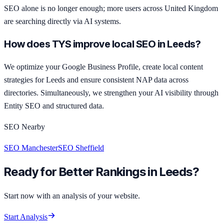
SEO alone is no longer enough; more users across United Kingdom
are searching directly via AI systems.
How does TYS improve local SEO in Leeds?
We optimize your Google Business Profile, create local content
strategies for Leeds and ensure consistent NAP data across
directories. Simultaneously, we strengthen your AI visibility through
Entity SEO and structured data.
SEO Nearby
SEO Manchester
SEO Sheffield
Ready for Better Rankings in Leeds?
Start now with an analysis of your website.
Start Analysis