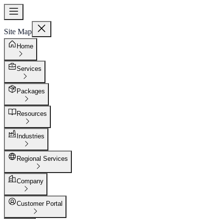
Site Map
Home
Services
Packages
Resources
Industries
Regional Services
Company
Customer Portal