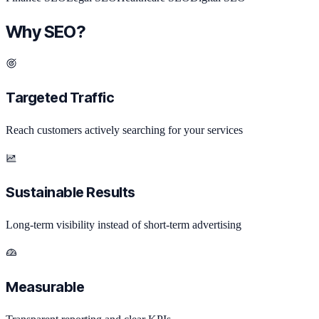
Why SEO?
Targeted Traffic
Reach customers actively searching for your services
Sustainable Results
Long-term visibility instead of short-term advertising
Measurable