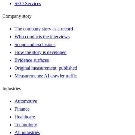
SEO Services
Company story
The company story as a record
Who conducts the interviews
Scope and exclusions
How the story is developed
Evidence surfaces
Original measurement, published
Measurements: AI crawler traffic
Industries
Automotive
Finance
Healthcare
Technology
All industries