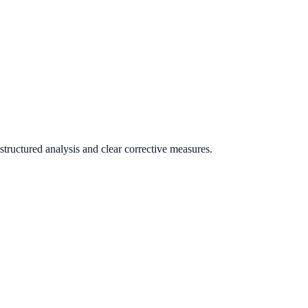
tructured analysis and clear corrective measures.