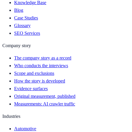
Knowledge Base
Blog
Case Studies
Glossary
SEO Services
Company story
The company story as a record
Who conducts the interviews
Scope and exclusions
How the story is developed
Evidence surfaces
Original measurement, published
Measurements: AI crawler traffic
Industries
Automotive