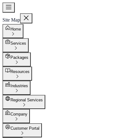
Site Map
Home
Services
Packages
Resources
Industries
Regional Services
Company
Customer Portal