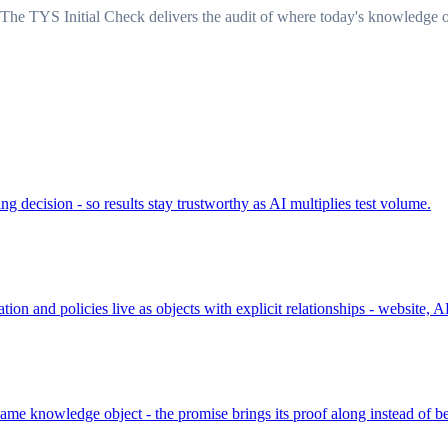
The TYS Initial Check delivers the audit of where today's knowledge o
ing decision - so results stay trustworthy as AI multiplies test volume.
on and policies live as objects with explicit relationships - website
ame knowledge object - the promise brings its proof along instead of be