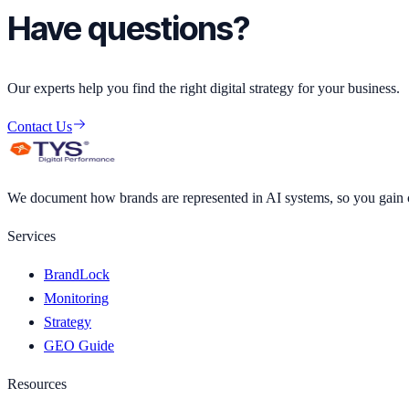
Have questions?
Our experts help you find the right digital strategy for your business.
Contact Us
We document how brands are represented in AI systems, so you gain cl
Services
BrandLock
Monitoring
Strategy
GEO Guide
Resources