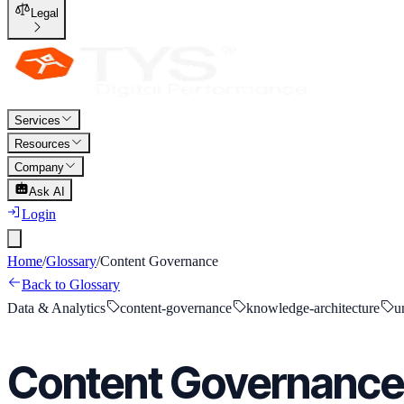
Legal
Services
Resources
Company
Ask AI
Login
Home
/
Glossary
/
Content Governance
Back to Glossary
Data & Analytics
content-governance
knowledge-architecture
u
Content Governance