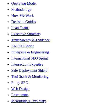
Operating Model
Methodology
How We Work
Decision Guides
Lean Teams
Executive Summary
Transparency & Evidence
AI-SEO Sprint
Enterprise & Engineering
International SEO Sprint
Intersection Expertise
Safe Deployment Shield
Tool Stack & Monitoring
Entity SEO
Web Design
Restaurants
Measuring AI Visibility