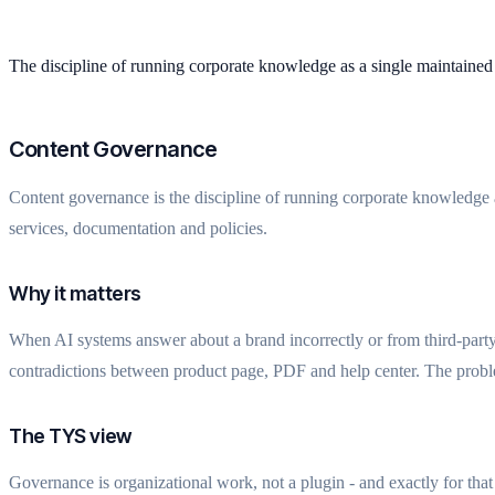
The discipline of running corporate knowledge as a single maintained 
Content Governance
Content governance is the discipline of running corporate knowledge as
services, documentation and policies.
Why it matters
When AI systems answer about a brand incorrectly or from third-party 
contradictions between product page, PDF and help center. The probl
The TYS view
Governance is organizational work, not a plugin - and exactly for th