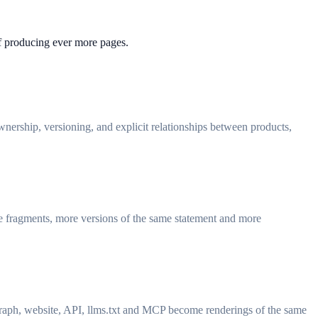
of producing ever more pages.
wnership, versioning, and explicit relationships between products,
re fragments, more versions of the same statement and more
 graph, website, API, llms.txt and MCP become renderings of the same