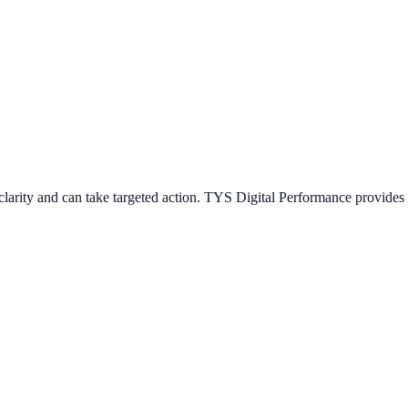
arity and can take targeted action. TYS Digital Performance provides s