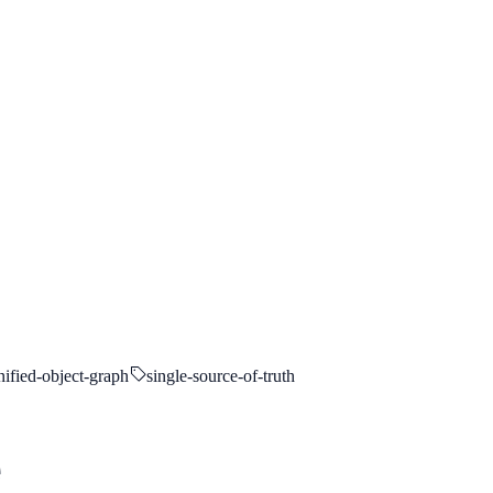
nified-object-graph
single-source-of-truth