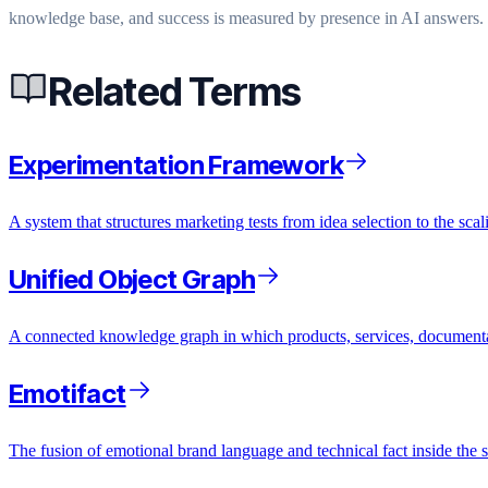
knowledge base, and success is measured by presence in AI answers. 
Related Terms
Experimentation Framework
A system that structures marketing tests from idea selection to the scal
Unified Object Graph
A connected knowledge graph in which products, services, documentati
Emotifact
The fusion of emotional brand language and technical fact inside the s