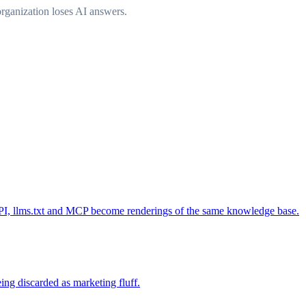
rganization loses AI answers.
, API, llms.txt and MCP become renderings of the same knowledge base.
ing discarded as marketing fluff.