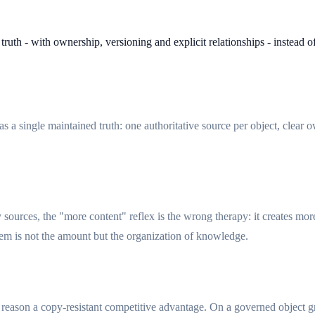
truth - with ownership, versioning and explicit relationships - instead 
 a single maintained truth: one authoritative source per object, clear o
sources, the "more content" reflex is the wrong therapy: it creates mo
em is not the amount but the organization of knowledge.
at reason a copy-resistant competitive advantage. On a governed object