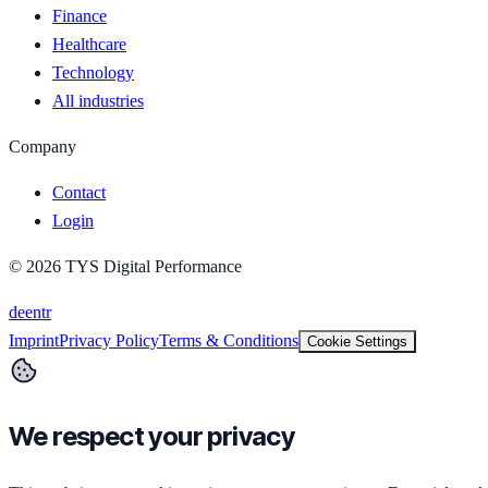
Finance
Healthcare
Technology
All industries
Company
Contact
Login
©
2026
TYS Digital Performance
de
en
tr
Imprint
Privacy Policy
Terms & Conditions
Cookie Settings
We respect your privacy