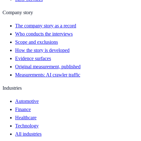
Company story
The company story as a record
Who conducts the interviews
Scope and exclusions
How the story is developed
Evidence surfaces
Original measurement, published
Measurements: AI crawler traffic
Industries
Automotive
Finance
Healthcare
Technology
All industries