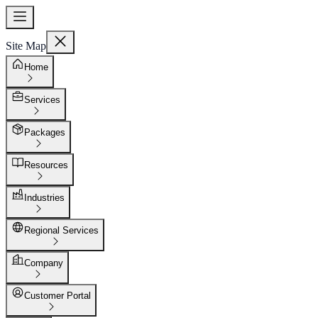
Site Map
Home
Services
Packages
Resources
Industries
Regional Services
Company
Customer Portal