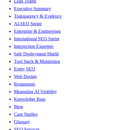
Lean Teams
Executive Summary
Transparency & Evidence
AI-SEO Sprint
Enterprise & Engineering
International SEO Sprint
Intersection Expertise
Safe Deployment Shield
Tool Stack & Monitoring
Entity SEO
Web Design
Restaurants
Measuring AI Visibility
Knowledge Base
Blog
Case Studies
Glossary
SEO Services