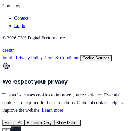
Company
Contact
Login
©
2026
TYS Digital Performance
de
en
tr
Imprint
Privacy Policy
Terms & Conditions
Cookie Settings
We respect your privacy
This website uses cookies to improve your experience. Essential
cookies are required for basic functions. Optional cookies help us
improve the website.
Learn more
Accept All
Essential Only
Show Details