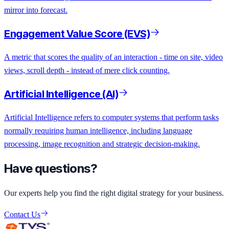
mirror into forecast.
Engagement Value Score (EVS)
A metric that scores the quality of an interaction - time on site, video
views, scroll depth - instead of mere click counting.
Artificial Intelligence (AI)
Artificial Intelligence refers to computer systems that perform tasks
normally requiring human intelligence, including language
processing, image recognition and strategic decision-making.
Have questions?
Our experts help you find the right digital strategy for your business.
Contact Us