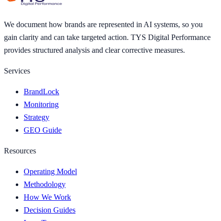
We document how brands are represented in AI systems, so you
gain clarity and can take targeted action. TYS Digital Performance
provides structured analysis and clear corrective measures.
Services
BrandLock
Monitoring
Strategy
GEO Guide
Resources
Operating Model
Methodology
How We Work
Decision Guides