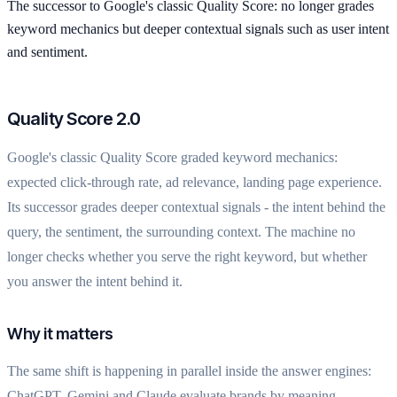
The successor to Google's classic Quality Score: no longer grades
keyword mechanics but deeper contextual signals such as user intent
and sentiment.
Quality Score 2.0
Google's classic Quality Score graded keyword mechanics:
expected click-through rate, ad relevance, landing page experience.
Its successor grades deeper contextual signals - the intent behind the
query, the sentiment, the surrounding context. The machine no
longer checks whether you serve the right keyword, but whether
you answer the intent behind it.
Why it matters
The same shift is happening in parallel inside the answer engines:
ChatGPT, Gemini and Claude evaluate brands by meaning,