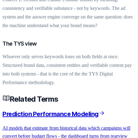
consistency and verifiable substance - not by keywords. The ad
system and the answer engine converge on the same question: does
the machine understand what your brand means?
The TYS view
Whoever only serves keywords loses on both fields at once.
Structured brand data, consistent entities and verifiable content pay
into both systems - that is the core of the the TYS Digital
Performance methodology.
Related Terms
Prediction Performance Modeling
AI models that estimate from historical data which campaigns will
convert before budget flows - the dashboard turns from rearview