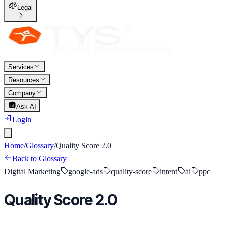
Legal
Services
Resources
Company
Ask AI
Login
Home
/
Glossary
/
Quality Score 2.0
Back to Glossary
Digital Marketing
google-ads
quality-score
intent
ai
ppc
Quality Score 2.0