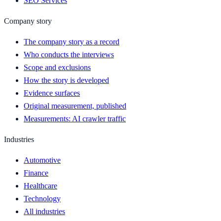
SEO Services
Company story
The company story as a record
Who conducts the interviews
Scope and exclusions
How the story is developed
Evidence surfaces
Original measurement, published
Measurements: AI crawler traffic
Industries
Automotive
Finance
Healthcare
Technology
All industries