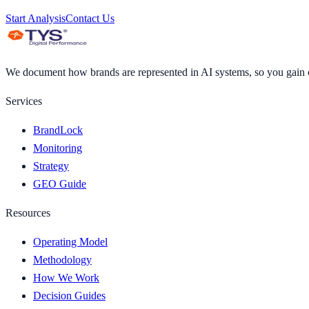
Start Analysis
Contact Us
We document how brands are represented in AI systems, so you gain cl
Services
BrandLock
Monitoring
Strategy
GEO Guide
Resources
Operating Model
Methodology
How We Work
Decision Guides