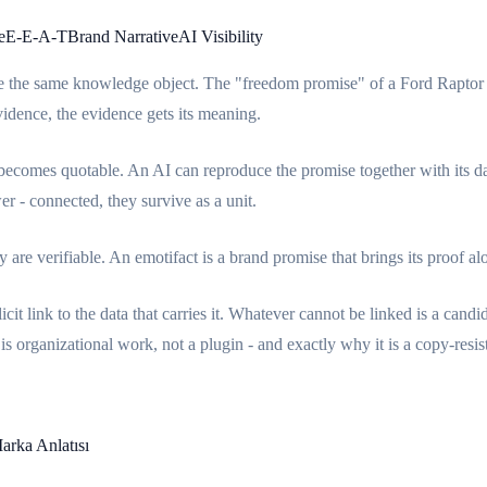
e
E-E-A-T
Brand Narrative
AI Visibility
e the same knowledge object. The "freedom promise" of a Ford Raptor sto
vidence, the evidence gets its meaning.
becomes quotable. An AI can reproduce the promise together with its dat
r - connected, they survive as a unit.
are verifiable. An emotifact is a brand promise that brings its proof
cit link to the data that carries it. Whatever cannot be linked is a cand
is organizational work, not a plugin - and exactly why it is a copy-resi
arka Anlatısı