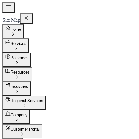
Site Map
Home
Services
Packages
Resources
Industries
Regional Services
Company
Customer Portal