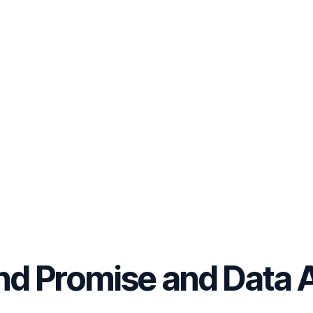
nd Promise and Data 