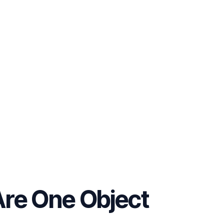
Are One Object