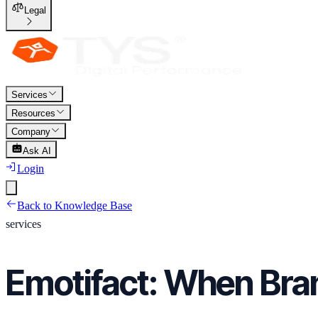
Legal
Services
Resources
Company
Ask AI
Login
Back to Knowledge Base
services
Emotifact: When Bra