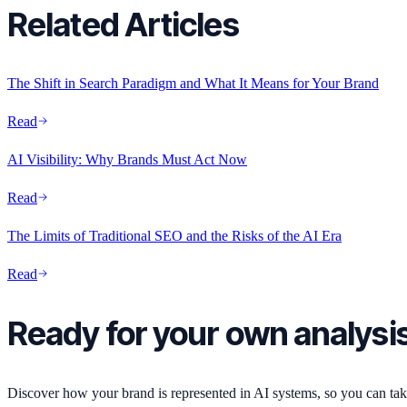
Related Articles
The Shift in Search Paradigm and What It Means for Your Brand
Read
AI Visibility: Why Brands Must Act Now
Read
The Limits of Traditional SEO and the Risks of the AI Era
Read
Ready for your own analysi
Discover how your brand is represented in AI systems, so you can take