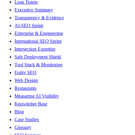
Lean Teams
Executive Summary
Transparency & Evidence
AI-SEO Sprint
Enterprise & Engineering
International SEO Sprint
Intersection Expertise
Safe Deployment Shield
Tool Stack & Monitoring
Entity SEO
Web Design
Restaurants
Measuring AI Visibility
Knowledge Base
Blog
Case Studies
Glossary