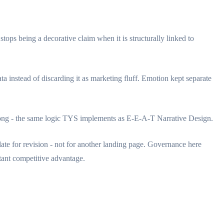
ps being a decorative claim when it is structurally linked to
a instead of discarding it as marketing fluff. Emotion kept separate
 along - the same logic TYS implements as E-E-A-T Narrative Design.
idate for revision - not for another landing page. Governance here
stant competitive advantage.