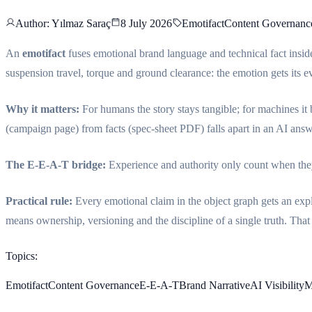
Author
: Yılmaz Saraç
8 July 2026
Emotifact
Content Governanc
An
emotifact
fuses emotional brand language and technical fact insid
suspension travel, torque and ground clearance: the emotion gets its e
Why it matters:
For humans the story stays tangible; for machines it 
(campaign page) from facts (spec-sheet PDF) falls apart in an AI answe
The E-E-A-T bridge:
Experience and authority only count when they 
Practical rule:
Every emotional claim in the object graph gets an expli
means ownership, versioning and the discipline of a single truth. That 
Topics
:
Emotifact
Content Governance
E-E-A-T
Brand Narrative
AI Visibility
M