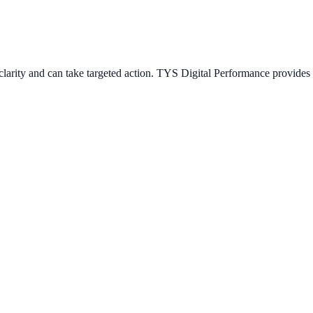
arity and can take targeted action. TYS Digital Performance provides s