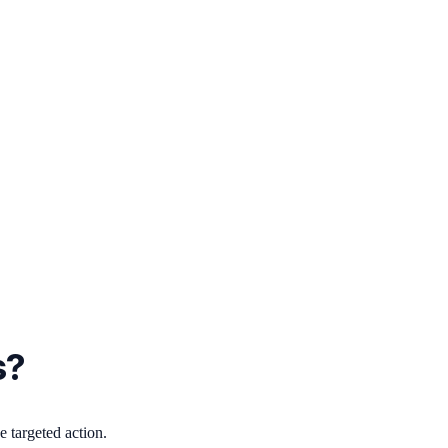
s?
 targeted action.