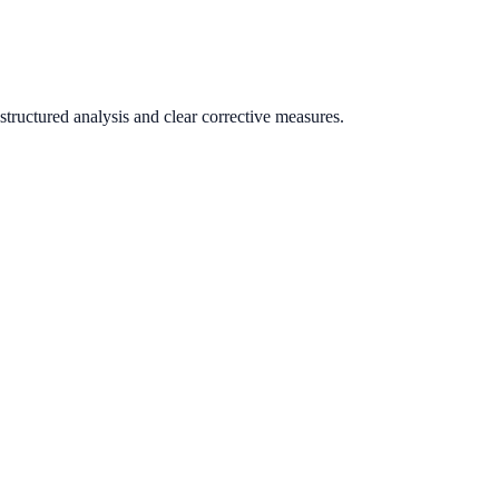
tructured analysis and clear corrective measures.