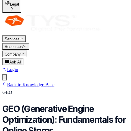
Legal
Services
Resources
Company
Ask AI
Login
Back to Knowledge Base
GEO
GEO (Generative Engine
Optimization): Fundamentals for
Online Stores