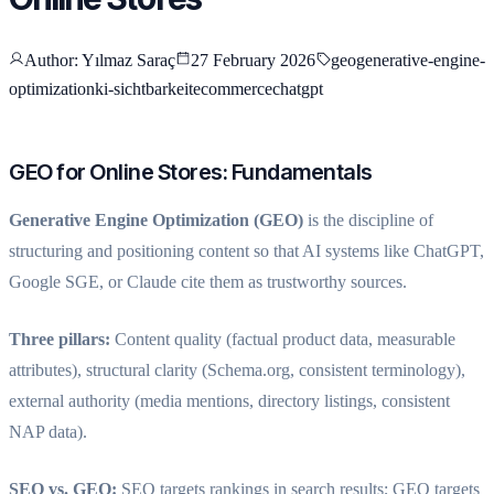
Author
: Yılmaz Saraç
27 February 2026
geo
generative-engine-
optimization
ki-sichtbarkeit
ecommerce
chatgpt
GEO for Online Stores: Fundamentals
Generative Engine Optimization (GEO)
is the discipline of
structuring and positioning content so that AI systems like ChatGPT,
Google SGE, or Claude cite them as trustworthy sources.
Three pillars:
Content quality (factual product data, measurable
attributes), structural clarity (Schema.org, consistent terminology),
external authority (media mentions, directory listings, consistent
NAP data).
SEO vs. GEO:
SEO targets rankings in search results; GEO targets