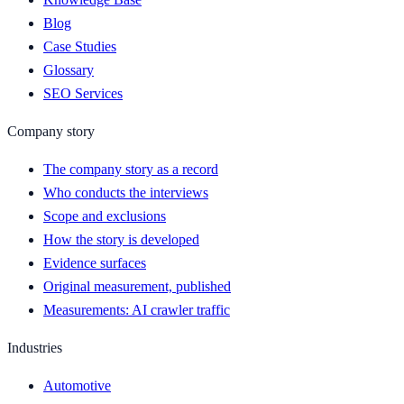
Blog
Case Studies
Glossary
SEO Services
Company story
The company story as a record
Who conducts the interviews
Scope and exclusions
How the story is developed
Evidence surfaces
Original measurement, published
Measurements: AI crawler traffic
Industries
Automotive