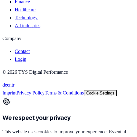
Finance
Healthcare
Technology
All industries
Company
Contact
Login
©
2026
TYS Digital Performance
de
en
tr
Imprint
Privacy Policy
Terms & Conditions
Cookie Settings
We respect your privacy
This website uses cookies to improve your experience. Essential