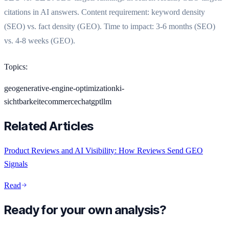
citations in AI answers. Content requirement: keyword density
(SEO) vs. fact density (GEO). Time to impact: 3-6 months (SEO)
vs. 4-8 weeks (GEO).
Topics
:
geo
generative-engine-optimization
ki-
sichtbarkeit
ecommerce
chatgpt
llm
Related Articles
Product Reviews and AI Visibility: How Reviews Send GEO
Signals
Read
Ready for your own analysis?