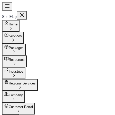
Site Map
Home
Services
Packages
Resources
Industries
Regional Services
Company
Customer Portal