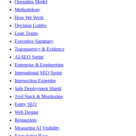
Operating Model
Methodology
How We Work
Decision Guides
Lean Teams
Executive Summary
Transparency & Evidence
AI-SEO Sprint
Enterprise & Engineering
International SEO Sprint
Intersection Expertise
Safe Deployment Shield
Tool Stack & Monitoring
Entity SEO
Web Design
Restaurants
Measuring AI Visibility
Knowledge Base