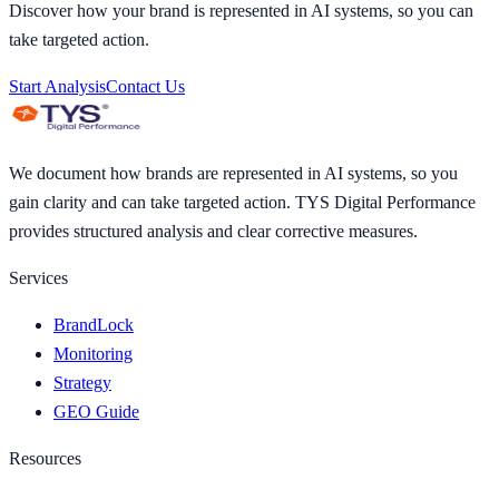
Discover how your brand is represented in AI systems, so you can
take targeted action.
Start Analysis
Contact Us
We document how brands are represented in AI systems, so you
gain clarity and can take targeted action. TYS Digital Performance
provides structured analysis and clear corrective measures.
Services
BrandLock
Monitoring
Strategy
GEO Guide
Resources