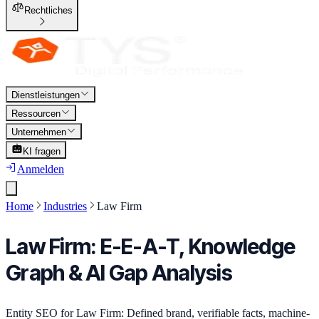
Rechtliches
Dienstleistungen
Ressourcen
Unternehmen
KI fragen
Anmelden
Home
Industries
Law Firm
Law Firm: E-E-A-T, Knowledge
Graph & AI Gap Analysis
Entity SEO for Law Firm: Defined brand, verifiable facts, machine-