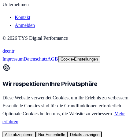
Unternehmen
Kontakt
Anmelden
©
2026
TYS Digital Performance
de
en
tr
Impressum
Datenschutz
AGB
Cookie-Einstellungen
Wir respektieren Ihre Privatsphäre
Diese Website verwendet Cookies, um Ihr Erlebnis zu verbessern.
Essentielle Cookies sind für die Grundfunktionen erforderlich.
Optionale Cookies helfen uns, die Website zu verbessern.
Mehr
erfahren
Alle akzeptieren
Nur Essentielle
Details anzeigen