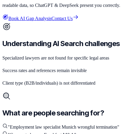
readable data, so ChatGPT & DeepSeek present you correctly.
Book AI Gap Analysis
Contact Us
Understanding AI Search challenges
Specialized lawyers are not found for specific legal areas
Success rates and references remain invisible
Client type (B2B/individuals) is not differentiated
What are people searching for?
"
Employment law specialist Munich wrongful termination
"