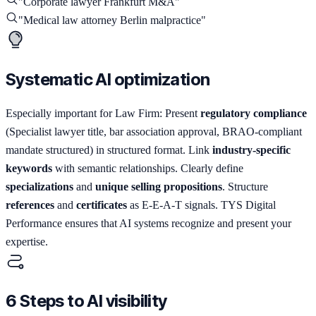
"
Corporate lawyer Frankfurt M&A
"
"
Medical law attorney Berlin malpractice
"
Systematic AI optimization
Especially important for Law Firm: Present
regulatory compliance
(Specialist lawyer title, bar association approval, BRAO-compliant
mandate structured) in structured format. Link
industry-specific
keywords
with semantic relationships. Clearly define
specializations
and
unique selling propositions
. Structure
references
and
certificates
as E-E-A-T signals. TYS Digital
Performance ensures that AI systems recognize and present your
expertise.
6 Steps to AI visibility