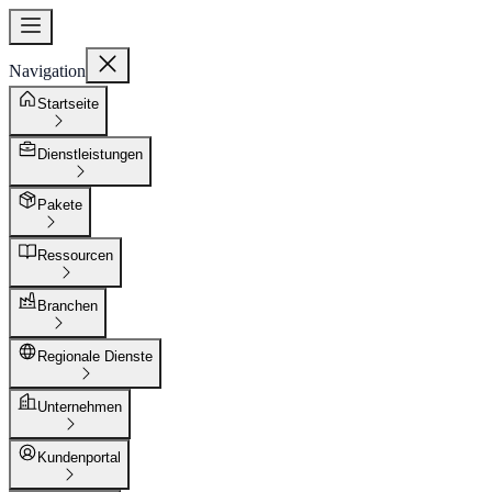
Navigation
Startseite
Dienstleistungen
Pakete
Ressourcen
Branchen
Regionale Dienste
Unternehmen
Kundenportal