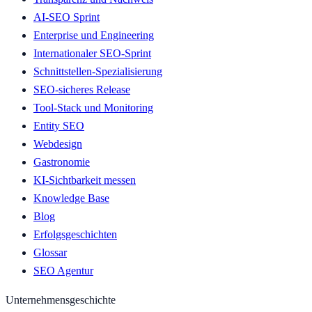
AI-SEO Sprint
Enterprise und Engineering
Internationaler SEO-Sprint
Schnittstellen-Spezialisierung
SEO-sicheres Release
Tool-Stack und Monitoring
Entity SEO
Webdesign
Gastronomie
KI-Sichtbarkeit messen
Knowledge Base
Blog
Erfolgsgeschichten
Glossar
SEO Agentur
Unternehmensgeschichte