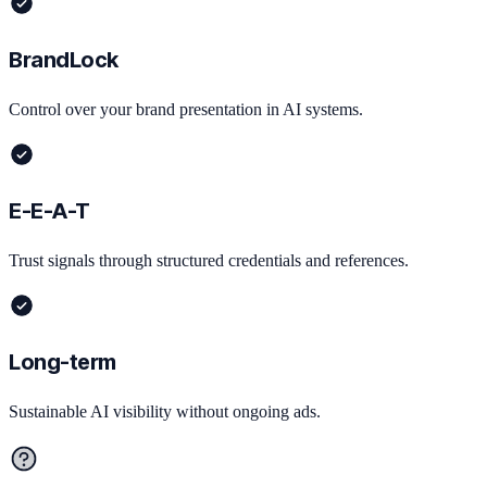
BrandLock
Control over your brand presentation in AI systems.
E-E-A-T
Trust signals through structured credentials and references.
Long-term
Sustainable AI visibility without ongoing ads.