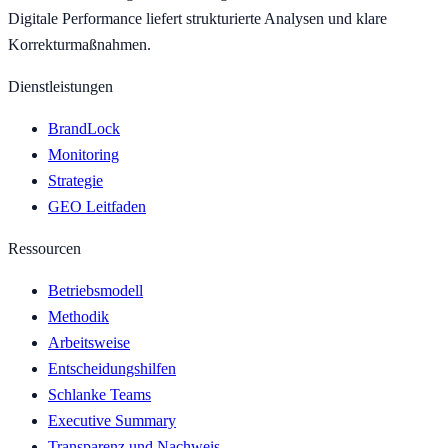
Digitale Performance liefert strukturierte Analysen und klare
Korrekturmaßnahmen.
Dienstleistungen
BrandLock
Monitoring
Strategie
GEO Leitfaden
Ressourcen
Betriebsmodell
Methodik
Arbeitsweise
Entscheidungshilfen
Schlanke Teams
Executive Summary
Transparenz und Nachweis