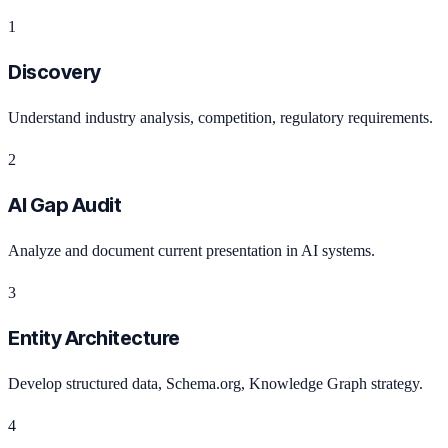
1
Discovery
Understand industry analysis, competition, regulatory requirements.
2
AI Gap Audit
Analyze and document current presentation in AI systems.
3
Entity Architecture
Develop structured data, Schema.org, Knowledge Graph strategy.
4