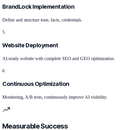
BrandLock Implementation
Define and structure tone, facts, credentials.
5
Website Deployment
AI-ready website with complete SEO and GEO optimization.
6
Continuous Optimization
Monitoring, A/B tests, continuously improve AI visibility.
Measurable Success