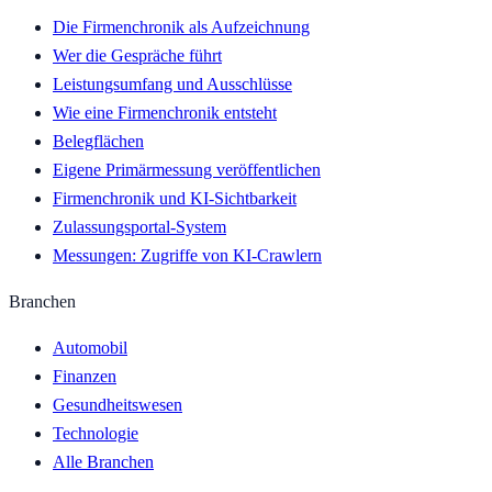
Die Firmenchronik als Aufzeichnung
Wer die Gespräche führt
Leistungsumfang und Ausschlüsse
Wie eine Firmenchronik entsteht
Belegflächen
Eigene Primärmessung veröffentlichen
Firmenchronik und KI-Sichtbarkeit
Zulassungsportal-System
Messungen: Zugriffe von KI-Crawlern
Branchen
Automobil
Finanzen
Gesundheitswesen
Technologie
Alle Branchen