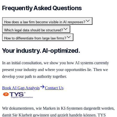
Frequently Asked Questions
How does a law firm become visible in AI responses?
Which legal data should be structured?
How to differentiate from large law firms?
Your industry. AI-optimized.
In an initial consultation, we show you how AI systems currently
present your industry and where your opportunities lie. Then we
develop your path to authority together.
Book AI Gap Analysis
Contact Us
Wir dokumentieren, wie Marken in KI-Systemen dargestellt werden,
damit Sie Klarheit gewinnen und gezielt handeln können. TYS