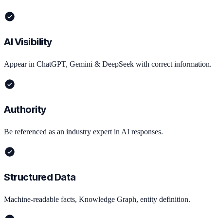
AI Visibility
Appear in ChatGPT, Gemini & DeepSeek with correct information.
Authority
Be referenced as an industry expert in AI responses.
Structured Data
Machine-readable facts, Knowledge Graph, entity definition.