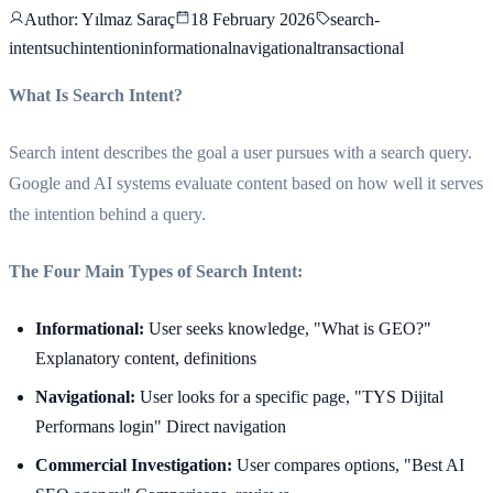
Author
: Yılmaz Saraç
18 February 2026
search-
intent
suchintention
informational
navigational
transactional
What Is Search Intent?
Search intent describes the goal a user pursues with a search query.
Google and AI systems evaluate content based on how well it serves
the intention behind a query.
The Four Main Types of Search Intent:
Informational:
User seeks knowledge, "What is GEO?"
Explanatory content, definitions
Navigational:
User looks for a specific page, "TYS Dijital
Performans login" Direct navigation
Commercial Investigation:
User compares options, "Best AI