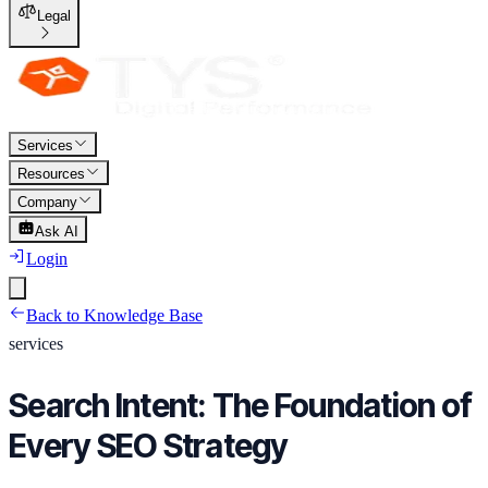
Legal
Services
Resources
Company
Ask AI
Login
Back to Knowledge Base
services
Search Intent: The Foundation of
Every SEO Strategy