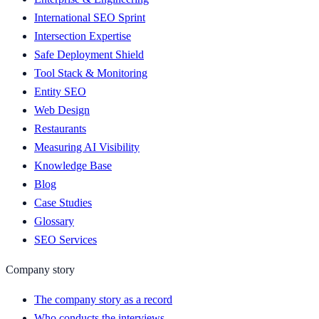
International SEO Sprint
Intersection Expertise
Safe Deployment Shield
Tool Stack & Monitoring
Entity SEO
Web Design
Restaurants
Measuring AI Visibility
Knowledge Base
Blog
Case Studies
Glossary
SEO Services
Company story
The company story as a record
Who conducts the interviews