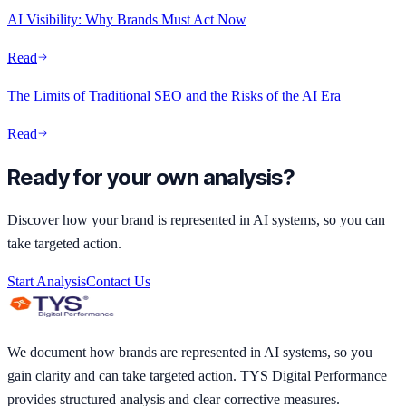
AI Visibility: Why Brands Must Act Now
Read
The Limits of Traditional SEO and the Risks of the AI Era
Read
Ready for your own analysis?
Discover how your brand is represented in AI systems, so you can
take targeted action.
Start Analysis
Contact Us
We document how brands are represented in AI systems, so you
gain clarity and can take targeted action. TYS Digital Performance
provides structured analysis and clear corrective measures.