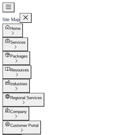
Site Map
Home
Services
Packages
Resources
Industries
Regional Services
Company
Customer Portal