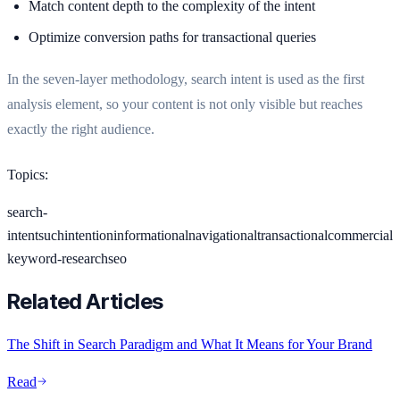
Match content depth to the complexity of the intent
Optimize conversion paths for transactional queries
In the seven-layer methodology, search intent is used as the first
analysis element, so your content is not only visible but reaches
exactly the right audience.
Topics
:
search-
intent
suchintention
informational
navigational
transactional
commercial
keyword-research
seo
Related Articles
The Shift in Search Paradigm and What It Means for Your Brand
Read