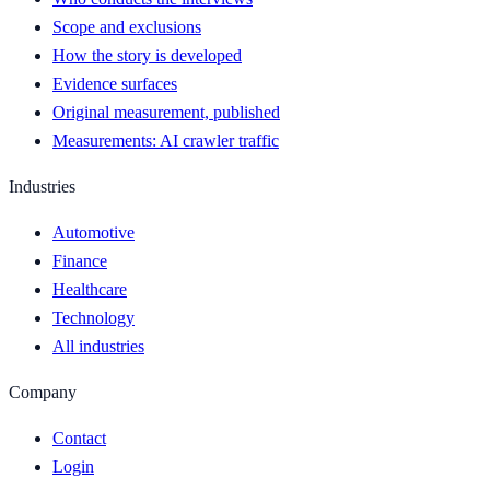
Scope and exclusions
How the story is developed
Evidence surfaces
Original measurement, published
Measurements: AI crawler traffic
Industries
Automotive
Finance
Healthcare
Technology
All industries
Company
Contact
Login