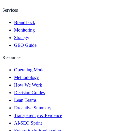
Services
BrandLock
Monitoring
Strategy
GEO Guide
Resources
Operating Model
Methodology
How We Work
Decision Guides
Lean Teams
Executive Summary
Transparency & Evidence
AI-SEO Sprint
Enterprise & Engineering