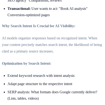
SEO agency" Comparisons, reviews
Transactional:
User wants to act: "Book AI analysis"
Conversion-optimized pages
Why Search Intent Is Crucial for AI Visibility:
AI models organize responses based on recognized intent. When
your content precisely matches search intent, the likelihood of being
cited as a primary source increases.
Optimization by Search Intent:
Extend keyword research with intent analysis
Adapt page structure to the respective intent
SERP analysis: What formats does Google currently deliver?
(Lists, tables, videos)