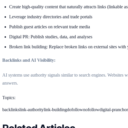
Create high-quality content that naturally attracts links (linkable as
Leverage industry directories and trade portals
Publish guest articles on relevant trade media
Digital PR: Publish studies, data, and analyses
Broken link building: Replace broken links on external sites with
Backlinks and AI Visibility:
AI systems use authority signals similar to search engines. Websites w
answers.
Topics
:
backlinks
link-authority
link-building
dofollow
nofollow
digital-pr
anchor