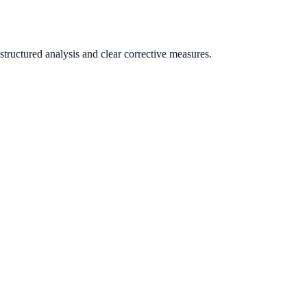
tructured analysis and clear corrective measures.