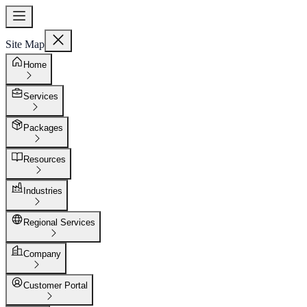
Site Map
Home
Services
Packages
Resources
Industries
Regional Services
Company
Customer Portal