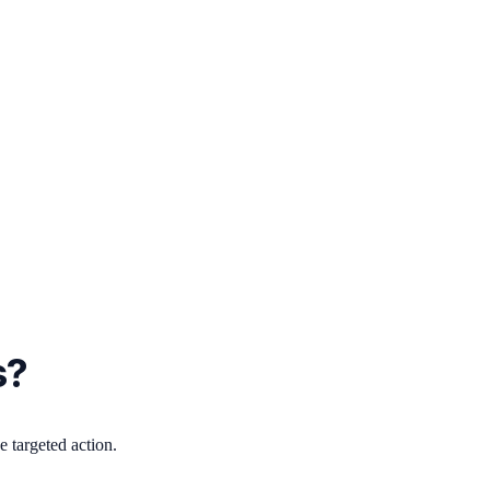
s?
 targeted action.