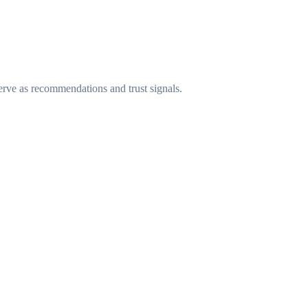
erve as recommendations and trust signals.