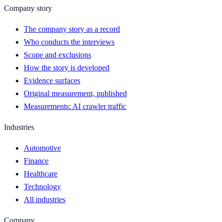
Company story
The company story as a record
Who conducts the interviews
Scope and exclusions
How the story is developed
Evidence surfaces
Original measurement, published
Measurements: AI crawler traffic
Industries
Automotive
Finance
Healthcare
Technology
All industries
Company