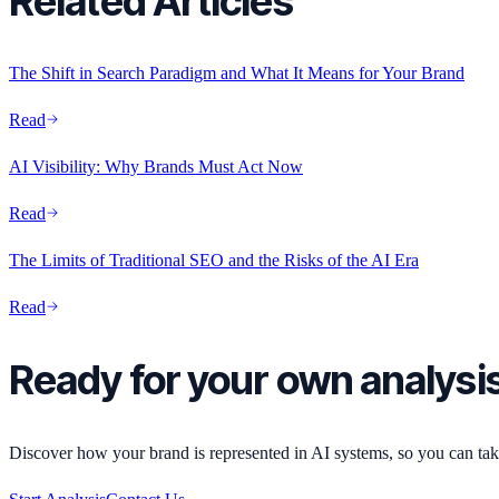
Related Articles
The Shift in Search Paradigm and What It Means for Your Brand
Read
AI Visibility: Why Brands Must Act Now
Read
The Limits of Traditional SEO and the Risks of the AI Era
Read
Ready for your own analysi
Discover how your brand is represented in AI systems, so you can take