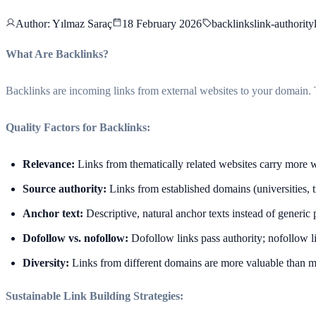
Author
: Yılmaz Saraç
18 February 2026
backlinks
link-authority
What Are Backlinks?
Backlinks are incoming links from external websites to your domain. T
Quality Factors for Backlinks:
Relevance:
Links from thematically related websites carry more 
Source authority:
Links from established domains (universities, 
Anchor text:
Descriptive, natural anchor texts instead of generic 
Dofollow vs. nofollow:
Dofollow links pass authority; nofollow lin
Diversity:
Links from different domains are more valuable than 
Sustainable Link Building Strategies: