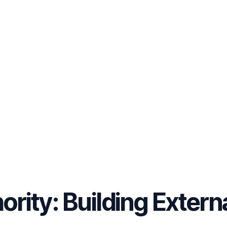
ority: Building Extern