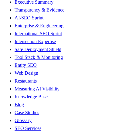
Executive Summary
Transparency & Evidence
AI-SEO Sprint
Enterprise & Engineering
International SEO Sprint
Intersection Expertise
Safe Deployment Shield
Tool Stack & Monitoring
Entity SEO
Web Design
Restaurants
Measuring AI Visibility
Knowledge Base
Blog
Case Studies
Glossary
SEO Services