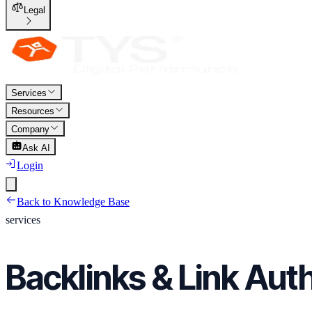
Legal
Services
Resources
Company
Ask AI
Login
Back to Knowledge Base
services
Backlinks & Link Auth