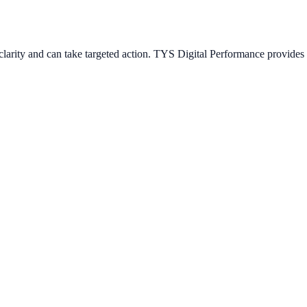
arity and can take targeted action. TYS Digital Performance provides s