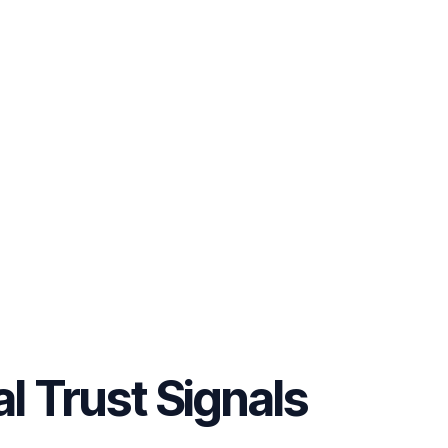
al Trust Signals