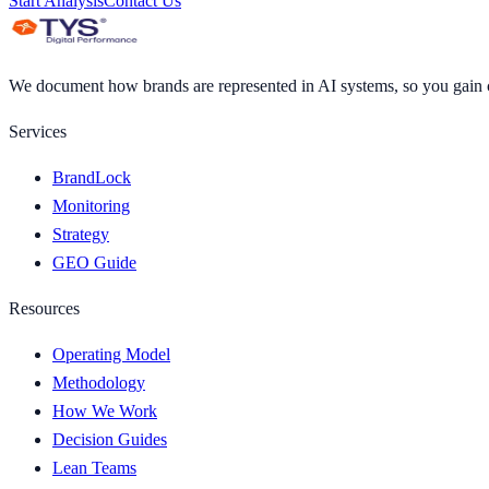
Start Analysis
Contact Us
We document how brands are represented in AI systems, so you gain cl
Services
BrandLock
Monitoring
Strategy
GEO Guide
Resources
Operating Model
Methodology
How We Work
Decision Guides
Lean Teams