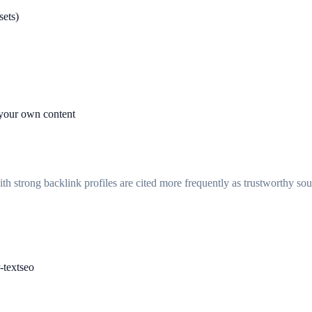
sets)
 your own content
ith strong backlink profiles are cited more frequently as trustworthy so
-text
seo