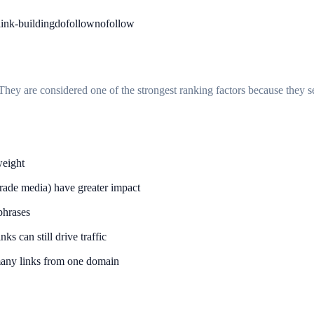
link-building
dofollow
nofollow
hey are considered one of the strongest ranking factors because they s
weight
trade media) have greater impact
phrases
ks can still drive traffic
many links from one domain