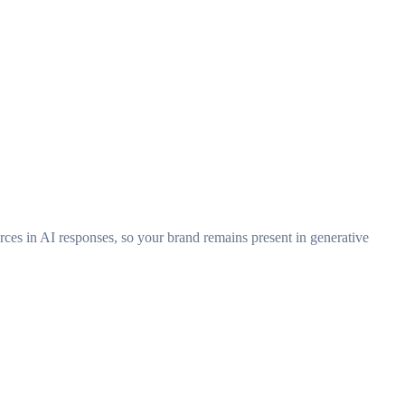
urces in AI responses, so your brand remains present in generative