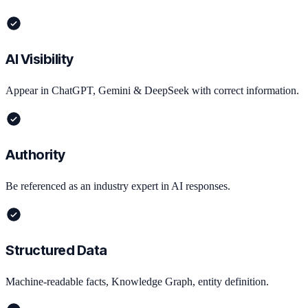
AI Visibility
Appear in ChatGPT, Gemini & DeepSeek with correct information.
Authority
Be referenced as an industry expert in AI responses.
Structured Data
Machine-readable facts, Knowledge Graph, entity definition.