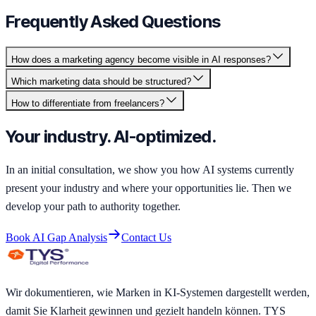
Frequently Asked Questions
How does a marketing agency become visible in AI responses?
Which marketing data should be structured?
How to differentiate from freelancers?
Your industry. AI-optimized.
In an initial consultation, we show you how AI systems currently
present your industry and where your opportunities lie. Then we
develop your path to authority together.
Book AI Gap Analysis
Contact Us
Wir dokumentieren, wie Marken in KI-Systemen dargestellt werden,
damit Sie Klarheit gewinnen und gezielt handeln können. TYS