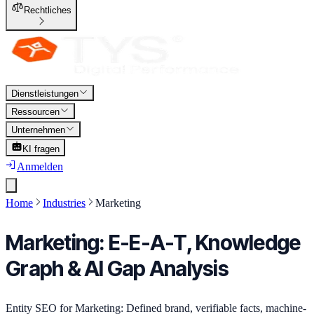
Rechtliches
Dienstleistungen
Ressourcen
Unternehmen
KI fragen
Anmelden
Home
Industries
Marketing
Marketing: E-E-A-T, Knowledge
Graph & AI Gap Analysis
Entity SEO for Marketing: Defined brand, verifiable facts, machine-