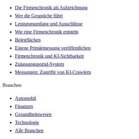
Die Firmenchronik als Aufzeichnung
Wer die Gespräche führt
Leistungsumfang und Ausschlüsse
Wie eine Firmenchronik entsteht
Belegflächen
Eigene Primärmessung veröffentlichen
Firmenchronik und KI-Sichtbarkeit
Zulassungsportal-System
Messungen: Zugriffe von KI-Crawlern
Branchen
Automobil
Finanzen
Gesundheitswesen
Technologie
Alle Branchen