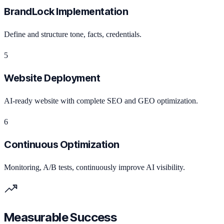
BrandLock Implementation
Define and structure tone, facts, credentials.
5
Website Deployment
AI-ready website with complete SEO and GEO optimization.
6
Continuous Optimization
Monitoring, A/B tests, continuously improve AI visibility.
Measurable Success