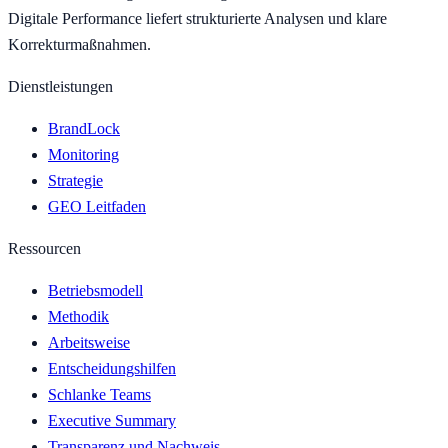
Digitale Performance liefert strukturierte Analysen und klare
Korrekturmaßnahmen.
Dienstleistungen
BrandLock
Monitoring
Strategie
GEO Leitfaden
Ressourcen
Betriebsmodell
Methodik
Arbeitsweise
Entscheidungshilfen
Schlanke Teams
Executive Summary
Transparenz und Nachweis