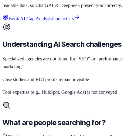
readable data, so ChatGPT & DeepSeek present you correctly.
Book AI Gap Analysis
Contact Us
Understanding AI Search challenges
Specialized agencies are not found for "SEO" or "performance
marketing"
Case studies and ROI proofs remain invisible
Tool expertise (e.g., HubSpot, Google Ads) is not conveyed
What are people searching for?