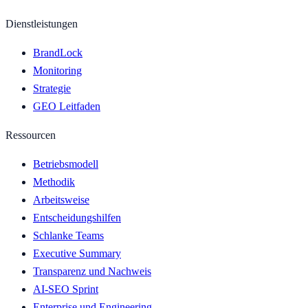
Dienstleistungen
BrandLock
Monitoring
Strategie
GEO Leitfaden
Ressourcen
Betriebsmodell
Methodik
Arbeitsweise
Entscheidungshilfen
Schlanke Teams
Executive Summary
Transparenz und Nachweis
AI-SEO Sprint
Enterprise und Engineering