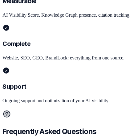
Measurable
AI Visibility Score, Knowledge Graph presence, citation tracking.
Complete
Website, SEO, GEO, BrandLock: everything from one source.
Support
Ongoing support and optimization of your AI visibility.
Frequently Asked Questions