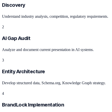
Discovery
Understand industry analysis, competition, regulatory requirements.
2
AI Gap Audit
Analyze and document current presentation in AI systems.
3
Entity Architecture
Develop structured data, Schema.org, Knowledge Graph strategy.
4
BrandLock Implementation