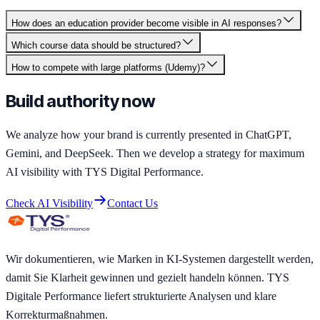
How does an education provider become visible in AI responses?
Which course data should be structured?
How to compete with large platforms (Udemy)?
Build authority now
We analyze how your brand is currently presented in ChatGPT,
Gemini, and DeepSeek. Then we develop a strategy for maximum
AI visibility with TYS Digital Performance.
Check AI Visibility
Contact Us
Wir dokumentieren, wie Marken in KI-Systemen dargestellt werden,
damit Sie Klarheit gewinnen und gezielt handeln können. TYS
Digitale Performance liefert strukturierte Analysen und klare
Korrekturmaßnahmen.