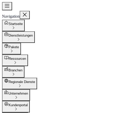
Navigation
Startseite
Dienstleistungen
Pakete
Ressourcen
Branchen
Regionale Dienste
Unternehmen
Kundenportal