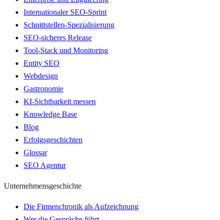
Internationaler SEO-Sprint
Schnittstellen-Spezialisierung
SEO-sicheres Release
Tool-Stack und Monitoring
Entity SEO
Webdesign
Gastronomie
KI-Sichtbarkeit messen
Knowledge Base
Blog
Erfolgsgeschichten
Glossar
SEO Agentur
Unternehmensgeschichte
Die Firmenchronik als Aufzeichnung
Wer die Gespräche führt