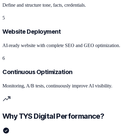
Define and structure tone, facts, credentials.
5
Website Deployment
AI-ready website with complete SEO and GEO optimization.
6
Continuous Optimization
Monitoring, A/B tests, continuously improve AI visibility.
Why TYS Digital Performance?