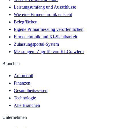
Leistungsumfang und Ausschlüsse
Wie eine Firmenchronik entsteht
Belegflächen
Eigene Primärmessung veröffentlichen
Firmenchronik und KI-Sichtbarkeit
Zulassungsportal-System
Messungen: Zugriffe von KI-Crawlern
Branchen
Automobil
Finanzen
Gesundheitswesen
Technologie
Alle Branchen
Unternehmen