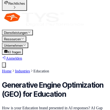
Rechtliches
Dienstleistungen
Ressourcen
Unternehmen
KI fragen
Anmelden
Home
Industries
Education
Generative Engine Optimization
(GEO) for Education
How is your Education brand presented in AI responses? AI Gap