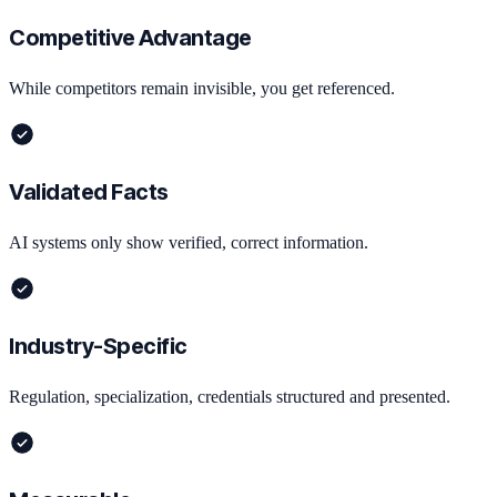
Competitive Advantage
While competitors remain invisible, you get referenced.
Validated Facts
AI systems only show verified, correct information.
Industry-Specific
Regulation, specialization, credentials structured and presented.