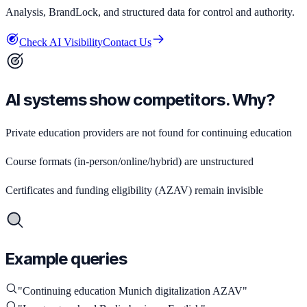
Analysis, BrandLock, and structured data for control and authority.
Check AI Visibility
Contact Us
AI systems show competitors. Why?
Private education providers are not found for continuing education
Course formats (in-person/online/hybrid) are unstructured
Certificates and funding eligibility (AZAV) remain invisible
Example queries
"
Continuing education Munich digitalization AZAV
"