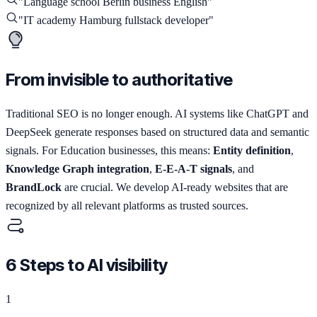
"
Language school Berlin business English
"
"
IT academy Hamburg fullstack developer
"
From invisible to authoritative
Traditional SEO is no longer enough. AI systems like ChatGPT and
DeepSeek generate responses based on structured data and semantic
signals. For Education businesses, this means:
Entity definition
,
Knowledge Graph integration
,
E-E-A-T signals
, and
BrandLock
are crucial. We develop AI-ready websites that are
recognized by all relevant platforms as trusted sources.
6 Steps to AI visibility
1